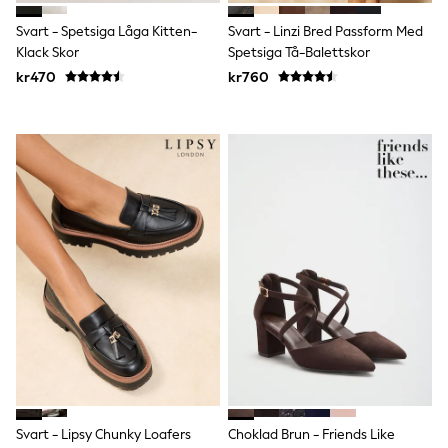
adidas
All Girls Brands
Svart - Spetsiga Låga Kitten-
Svart - Linzi Bred Passform Med
Nike
Klack Skor
Spetsiga Tå-Balettskor
adidas
kr470
kr760
Smiggle
Lipsy Girl
River Island
Boden
Joules
Frugi
Baker by Ted Baker
Monsoon
Angel & Rocket
JoJo Maman Bébé
Occasionwear
Schoolwear
Partywear
Flower Girl
Swim
Bridesmaid
All Baby & Nursery
New in
Babygrows & Sleepsuits
Svart - Lipsy Chunky Loafers
Choklad Brun - Friends Like
Sets & Outfits