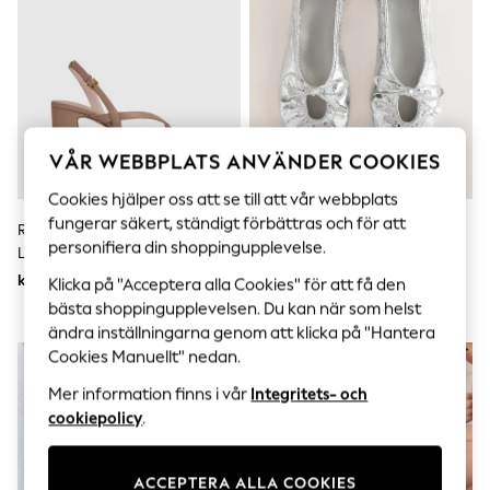
Sets & Outfits
Tops
T-Shirts
Nightwear & Pyjamas
Trousers & Leggings
Bodysuits & Vests
Shirts & Blouses
Swimwear
VÅR WEBBPLATS ANVÄNDER COOKIES
Shorts & Skirts
Babygrows & Sleepsuits
Cookies hjälper oss att se till att vår webbplats
Jeans
fungerar säkert, ständigt förbättras och för att
Reiss Alice Strappy Sandaler Med
Silver - Forever Comfort®
Jumpsuits & Playsuits
personifiera din shoppingupplevelse.
Läderklack
Ballerinaskor Med Knytband
All Holiday Shop
Tops
kr3 120
kr520
Klicka på "Acceptera alla Cookies" för att få den
Dresses
bästa shoppingupplevelsen. Du kan när som helst
Shorts
ändra inställningarna genom att klicka på "Hantera
Skirts
Cookies Manuellt" nedan.
Sandals & Sliders
Rash Vests
Mer information finns i vår
Integritets- och
Sun Safe Swimwear
cookiepolicy
.
Sun Hats & Caps
All Occasionwear
All Partywear
Wedding
ACCEPTERA ALLA COOKIES