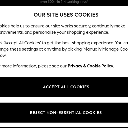
We accept
OUR SITE USES COOKIES
NEW easy returns*
kies help us to ensure our site works securely, continually make
provements, and personalise your shopping experience.
WOMEN
MEN
HOME
ck ‘Accept All Cookies’ to get the best shopping experience. You c
ange these settings at any time by clicking ‘Manually Manage Coo
low.
r more information, please see our
Privacy & Cookie Policy
.
ACCEPT ALL COOKIES
REJECT NON-ESSENTIAL COOKIES