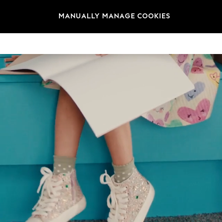
MANUALLY MANAGE COOKIES
EADY FOR SCHO