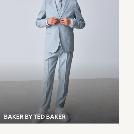
BAKER BY TED BAKER