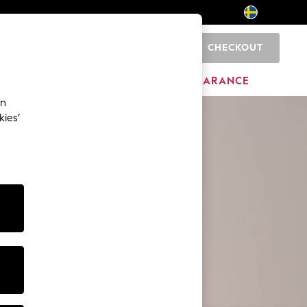
CHECKOUT
0
BRANDS
CLEARANCE
an
kies’