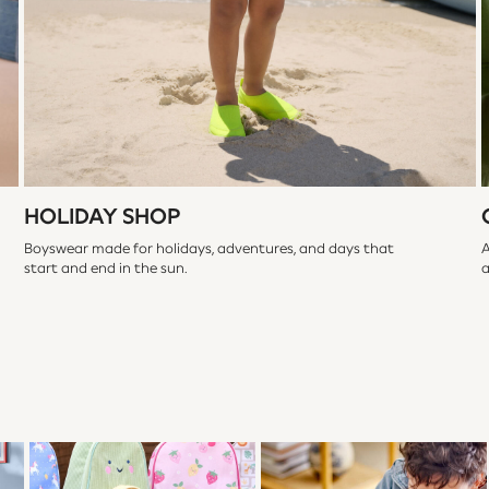
HOLIDAY SHOP
Boyswear made for holidays, adventures, and days that
A
start and end in the sun.