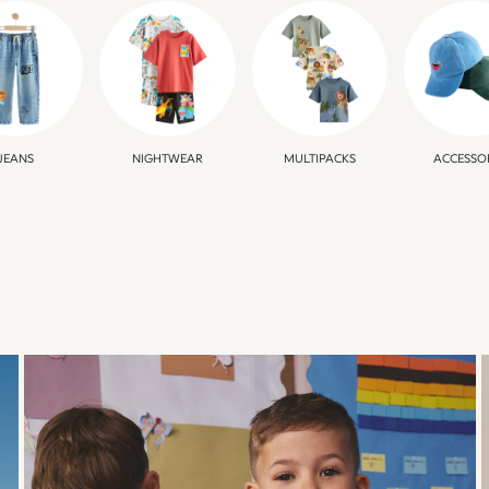
JEANS
NIGHTWEAR
MULTIPACKS
ACCESSO