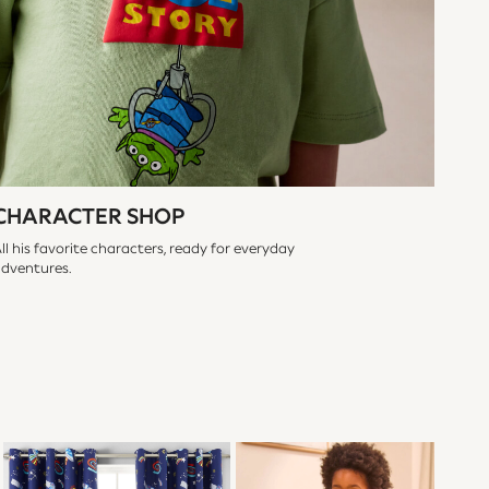
CHARACTER SHOP
ll his favorite characters, ready for everyday
adventures.