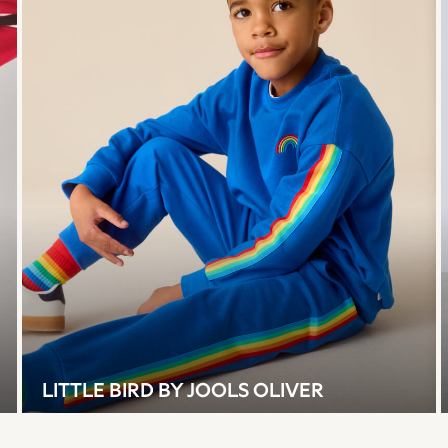
LITTLE BIRD BY JOOLS OLIVER