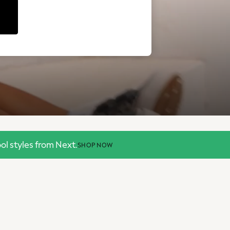
l styles from Next.
SHOP NOW