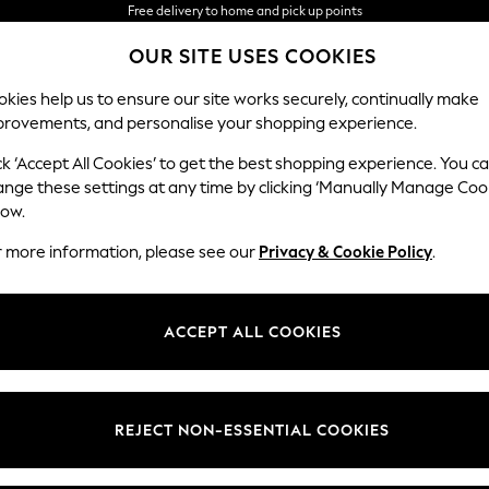
We accept
OUR SITE USES COOKIES
NEW easy returns*
kies help us to ensure our site works securely, continually make
provements, and personalise your shopping experience.
WOMEN
MEN
HOME
ck ‘Accept All Cookies’ to get the best shopping experience. You c
ange these settings at any time by clicking ‘Manually Manage Coo
low.
r more information, please see our
Privacy & Cookie Policy
.
ACCEPT ALL COOKIES
REJECT NON-ESSENTIAL COOKIES