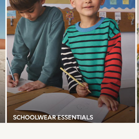
SCHOOLWEAR ESSENTIALS