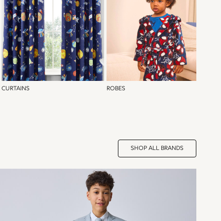
CURTAINS
ROBES
SHOP ALL BRANDS