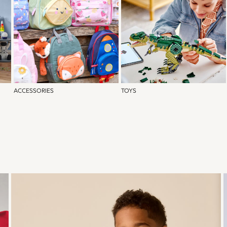
ACCESSORIES
TOYS