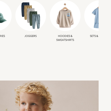
RIES
JOGGERS
HOODIES &
SETS & OUTFITS
SWEATSHIRTS