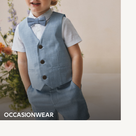
OCCASIONWEAR