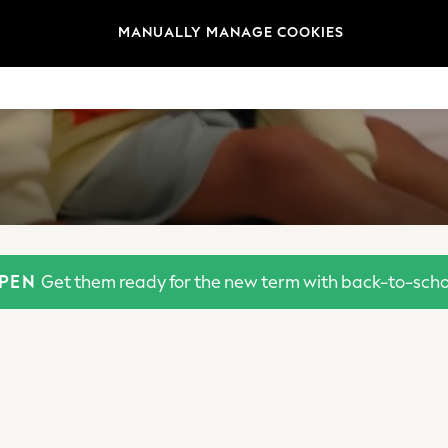
MANUALLY MANAGE COOKIES
OPEN
Get them ready for the new term with back-to-schoo