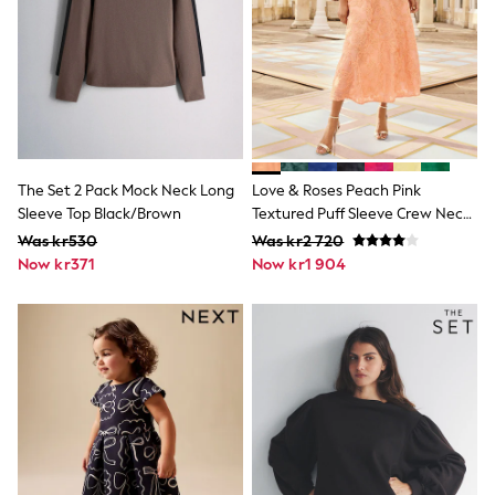
New In
Bags
Hats
Denim Jackets
Raincoats
Waterproof
Shackets
Puddlesuits
Pramsuits
The Set 2 Pack Mock Neck Long
Love & Roses Peach Pink
Gilets
Fleeces
Sleeve Top Black/Brown
Textured Puff Sleeve Crew Neck
Teddy Borg
Midi Dress
Was kr530
Was kr2 720
Puffers
Now kr371
Now kr1 904
Snowsuits
Shop all
Lilo & Stitch
Bluey
Disney
Peppa Pig
All Girls Sportwear
New In
Trainers
Hoodies & Sweatshirts
Leggings, Joggers & Shorts