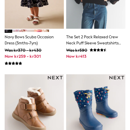
Swim
adidas
All Girls Brands
Nike
adidas
Smiggle
Lipsy Girl
Navy Bows Scuba Occasion
The Set 2 Pack Relaxed Crew
River Island
Dress (3mths-7yrs)
Neck Puff Sleeve Sweatshirts
Boden
Chocolate Brown/Cream
Was kr370 - kr430
Was kr590
Joules
Now kr259 - kr301
Now kr413
Frugi
Baker by Ted Baker
Monsoon
Angel & Rocket
JoJo Maman Bébé
Occasionwear
Schoolwear
Partywear
Flower Girl
Swim
Bridesmaid
All Baby & Nursery
New in
Babygrows & Sleepsuits