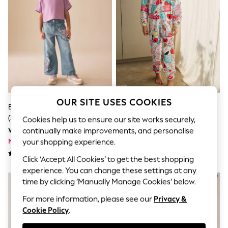
Dresses
Sets & Outfits
Tops
T-Shirts
Nightwear & Pyjamas
Trousers & Leggings
Bodysuits & Vests
Shirts & Blouses
Swimwear
Shorts & Skirts
Babygrows & Sleepsuits
OUR SITE USES COOKIES
Blue Disney Lilo & Stitch Jeans
Red/Ecru Squishmallow Fleece
Jeans
(3-16yrs)
All-In-One (6-14yrs)
Jumpsuits & Playsuits
Cookies help us to ensure our site works securely,
All Holiday Shop
Was kr420 - kr500
Was kr390 - kr480
continually make improvements, and personalise
Tops
Now kr294 - kr350
Now kr234 - kr288
your shopping experience.
Dresses
Shorts
Click ‘Accept All Cookies’ to get the best shopping
Skirts
experience. You can change these settings at any
Sandals & Sliders
time by clicking ‘Manually Manage Cookies’ below.
Rash Vests
Sun Safe Swimwear
For more information, please see our
Privacy &
Sun Hats & Caps
Cookie Policy
.
All Occasionwear
All Partywear