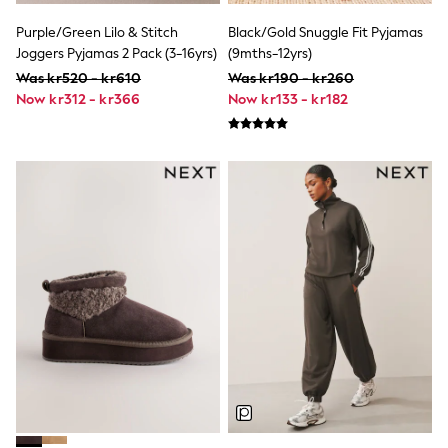
Tracksuits
Nike
Purple/Green Lilo & Stitch
Black/Gold Snuggle Fit Pyjamas
adidas
Joggers Pyjamas 2 Pack (3-16yrs)
(9mths-12yrs)
Football shirts
Was kr520 - kr610
Was kr190 - kr260
All Boys Brands
Now kr312 - kr366
Now kr133 - kr182
Nike
Reiss
Abercrombie & Fitch
Tommy Hilfiger
Converse
BOSS
Boden
Smiggle
Timberland
Paul Smith Jr
Baker by Ted Baker
JoJo Maman Bébé
Vanilla Underground
All Baby & Nursery
New in
Babygrows & Sleepsuits
Bodysuits & Vests
Sets & Outfits