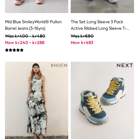
Rash Vests
Sun Safe Swimwear
Sun Hats & Caps
Mid Blue SmileyWorld® Pullon
The Set Long Sleeve 3 Pack
All Occasionwear
Communion
Barrel Jeans (3-16yrs)
Active Ribbed Long Sleeve T-
Wedding
Shirt Black/Chocolate
Was kr400 - kr480
Was kr690
Shirts
Brown/Khaki
Now kr240 - kr288
Now kr483
Trousers
Shoes
Suit Jackets
Suit Trousers
Waistcoats
Ties
Pyjamas & Underwear
Underwear
New In
Pyjamas
Robes
Socks
Blanket Hoodies
All Accessories
New In
Bags