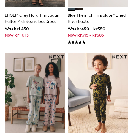
Hats
Denim Jackets
Raincoats
BHOEM Grey Floral Print Satin
Blue Thermal Thinsulate™ Lined
Waterproof
Halter Midi Sleeveless Dress
Hiker Boots
Shackets
Was kr1 450
Was kr450 - kr550
Puddlesuits
Pramsuits
Now kr1 015
Now kr315 - kr385
Gilets
Fleeces
Teddy Borg
Puffers
Snowsuits
Shop All
Minecraft
Spider Man
Marvel
Pokemon
All Boys Sportswear
New In
Trainers
Hoodies & Sweatshirts
T-Shirts & Polo Shirts
Jackets
Joggers & Shorts