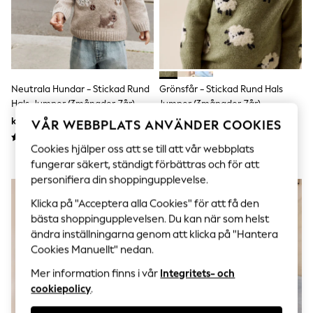
Sets & Outfits
Tops
T-Shirts
Nightwear & Pyjamas
Trousers & Leggings
Bodysuits & Vests
Shirts & Blouses
Neutrala Hundar - Stickad Rund
Grönsfår - Stickad Rund Hals
Swimwear
Hals Jumper (3månader-7år)
Jumper (3månader-7år)
Shorts & Skirts
kr270 - kr310
kr240 - kr270
Babygrows & Sleepsuits
VÅR WEBBPLATS ANVÄNDER COOKIES
Jeans
Cookies hjälper oss att se till att vår webbplats
Jumpsuits & Playsuits
All Holiday Shop
fungerar säkert, ständigt förbättras och för att
Tops
personifiera din shoppingupplevelse.
Dresses
Shorts
Klicka på "Acceptera alla Cookies" för att få den
Skirts
bästa shoppingupplevelsen. Du kan när som helst
Sandals & Sliders
ändra inställningarna genom att klicka på "Hantera
Rash Vests
Cookies Manuellt" nedan.
Sun Safe Swimwear
Sun Hats & Caps
Mer information finns i vår
Integritets- och
All Occasionwear
cookiepolicy
.
All Partywear
Wedding