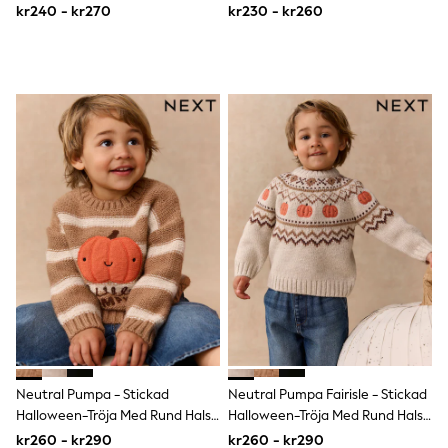
7år)
kr240 - kr270
kr230 - kr260
Sun Safe Swimwear
Sun Hats & Caps
All Occasionwear
Communion
Wedding
Shirts
Trousers
Shoes
Suit Jackets
Suit Trousers
Waistcoats
Ties
Pyjamas & Underwear
Underwear
New In
Pyjamas
Robes
Socks
Blanket Hoodies
All Accessories
Neutral Pumpa - Stickad
Neutral Pumpa Fairisle - Stickad
New In
Bags
Halloween-Tröja Med Rund Hals
Halloween-Tröja Med Rund Hals
Hats
(3mån–7år)
(3mån–7år)
kr260 - kr290
kr260 - kr290