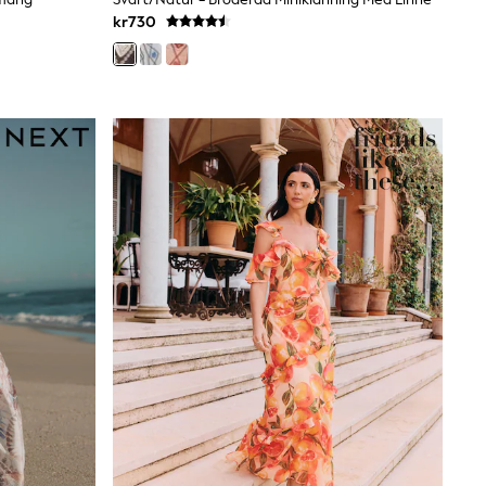
kr730