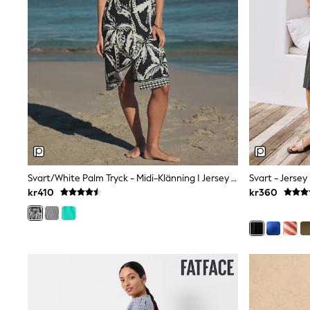
Sets & Outfits
Rompersuits & Dungarees
Shop All
Dungarees
Disney
Peppa Pig
BOYS
New In
50 - 92cm
98 - 110cm
116 - 134cm
140 - 174cm
Trending: Top & Short Sets
Svart/White Palm Tryck - Midi-Klänning I Jersey Med Knappar
Svart - Jerse
Trending: Clogs
kr410
kr360
Toy Story
Pokemon
Spiderman
THE SET
Shop All Clothing
Coats & Jackets
T-Shirts
Sets & Outfits
Sweatshirts & Hoodies