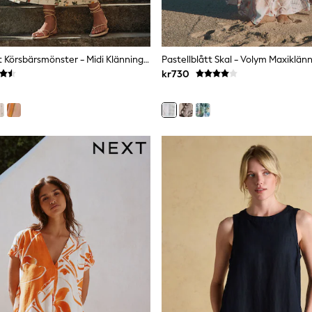
Ecru Blommigt Körsbärsmönster - Midi Klänning Med Puffärm Och Rynka
Pastellblått Skal - Volym Maxiklän
kr730