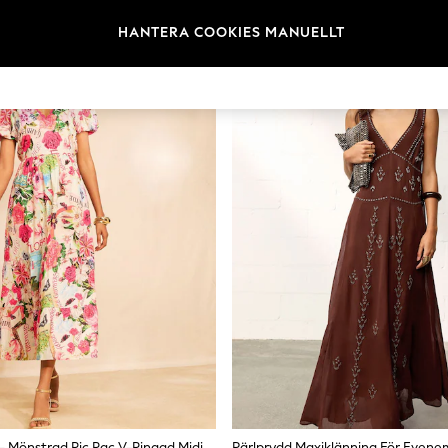
necklines, belted T-shirt dresses, and puff-sleeve styles. Brands like Lo
Colour and Print Florals remain the core of summer dress prints — tropi
HANTERA COOKIES MANUELLT
e aqua green, cobalt blue, and classic black transition easily from daytim
rve, tall, and maternity lengths are available across key styles. Check the
 tall options add length without changing the proportions. Most style
Love & Roses – Mönstrad Ric Rac V-Ringad Midiklänning
Pärlprydd Maxiklänning För Even