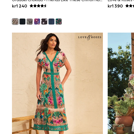
Wedding
kr1 240
kr1 390
Dresses
Shoes
Cardigans
Skirts
Shop All Footwear
New In
Trainers
Pram Shoes
School Shoes
Slippers
Boots
Wellies
Wide Fit
All Underwear
New In
Nighties
Pyjamas
Robes
Sleepsuits
Socks & Tights
Blanket Hoodies
All Bags & Accessories
New In