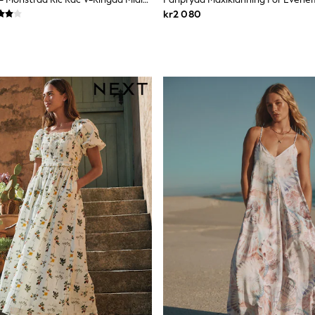
kr2 080