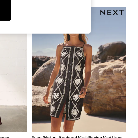
ve & Roses and Lipsy offer more tailored cuts, while
cal patterns, ditsy prints, and placement prints all
e to evening. Stripe prints offer a nautical feel that
 size filter to find your fit — petite lengths are cut
s are machine washable at 30°C.
emang
Svart/Natur - Broderad Miniklänning Med Linne