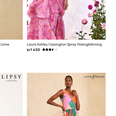
 Linne
Laura Ashley Cassington Spray Volangklänning
kr1 450