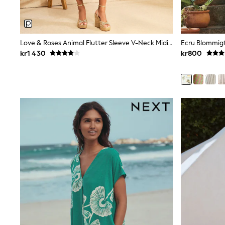
Bags
Hats
Denim Jackets
Raincoats
Love & Roses Animal Flutter Sleeve V-Neck Midi Klänning
Waterproof
kr1 430
kr800
Shackets
Puddlesuits
Pramsuits
Gilets
Fleeces
Teddy Borg
Puffers
Snowsuits
Shop all
Lilo & Stitch
Bluey
Disney
Peppa Pig
All Girls Sportwear
New In
Trainers
Hoodies & Sweatshirts
Leggings, Joggers & Shorts