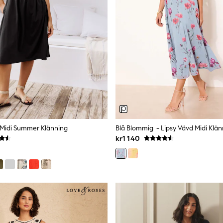
y Midi Summer Klänning
Blå Blommig - Lipsy Vävd Midi Klän
kr1 140