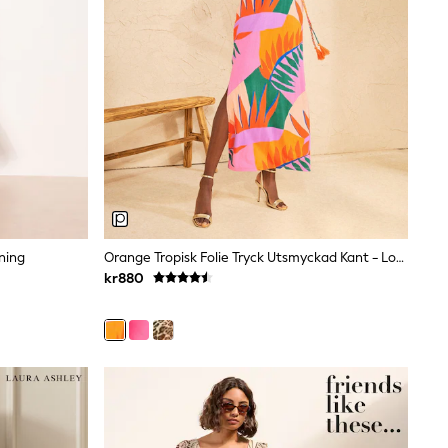
ning
Orange Tropisk Folie Tryck Utsmyckad Kant - Love & Roses V-Ringad Midiklänning I Jersey
kr880