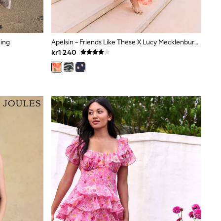
ning
Apelsin - Friends Like These X Lucy Mecklenburgh – Midi-Klänning I Chiffong Med Kalla Axelband Och Volanger
kr1 240