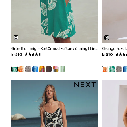
Swim
adidas
All Girls Brands
Nike
adidas
Smiggle
Lipsy Girl
River Island
Boden
Grön Blommig - Kortärmad Kaftanklänning I Linneblandning Med V-Ringning
Joules
kr510
kr510
Frugi
Baker by Ted Baker
Monsoon
Angel & Rocket
JoJo Maman Bébé
Occasionwear
Schoolwear
Partywear
Flower Girl
Swim
Bridesmaid
All Baby & Nursery
New in
Babygrows & Sleepsuits