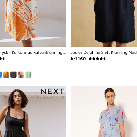
Orange Kakeltryck - Kortärmad Kaftanklänning I Linneblandning Med V-Ringning
Joules Delphine Shift Klänning Med
kr1 160