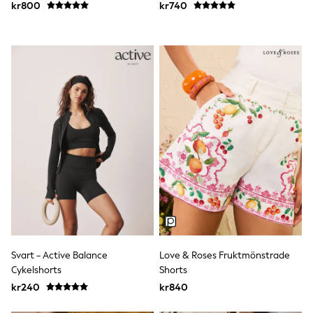
kr800
kr740
Sun Safe Swimwear
Sun Hats & Caps
All Occasionwear
Communion
Wedding
Shirts
Trousers
Shoes
Suit Jackets
Suit Trousers
Waistcoats
Ties
Pyjamas & Underwear
Underwear
New In
Pyjamas
Robes
Socks
Blanket Hoodies
Svart - Active Balance
Love & Roses Fruktmönstrade
All Accessories
Cykelshorts
Shorts
New In
kr240
kr840
Bags
Hats