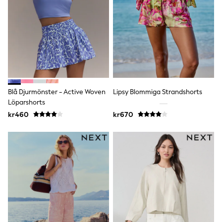
Bags
Hats
Denim Jackets
Raincoats
Waterproof
Shackets
Puddlesuits
Pramsuits
Gilets
Fleeces
Blå Djurmönster - Active Woven
Lipsy Blommiga Strandshorts
Teddy Borg
Löparshorts
Puffers
Snowsuits
kr460
kr670
Shop all
Lilo & Stitch
Bluey
Disney
Peppa Pig
All Girls Sportwear
New In
Trainers
Hoodies & Sweatshirts
Leggings, Joggers & Shorts
Swim