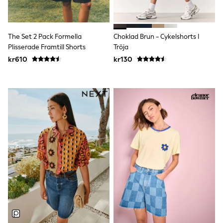
Rompersuits & Dungarees
Shop All
Dungarees
The Set 2 Pack Formella
Choklad Brun - Cykelshorts I
Disney
Peppa Pig
Plisserade Framtill Shorts
Tröja
BOYS
kr610
kr130
New In
50 - 92cm
98 - 110cm
116 - 134cm
140 - 174cm
Trending: Top & Short Sets
Trending: Clogs
Toy Story
Pokemon
Spiderman
THE SET
Shop All Clothing
Coats & Jackets
T-Shirts
Sets & Outfits
Sweatshirts & Hoodies
Jumpers & Knitwear