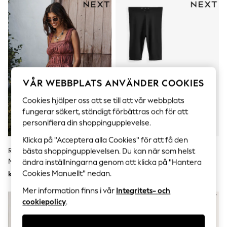
Sets & Outfits
Tops
T-Shirts
Nightwear & Pyjamas
Trousers & Leggings
Bodysuits & Vests
Shirts & Blouses
Swimwear
Shorts & Skirts
VÅR WEBBPLATS ANVÄNDER COOKIES
Babygrows & Sleepsuits
Jeans
Cookies hjälper oss att se till att vår webbplats
Jumpsuits & Playsuits
fungerar säkert, ständigt förbättras och för att
All Holiday Shop
personifiera din shoppingupplevelse.
Tops
Dresses
Klicka på "Acceptera alla Cookies" för att få den
Shorts
Rostbrun Rand - Bermudashorts
Svart - Cykelshorts I Tröja 2 -
bästa shoppingupplevelsen. Du kan när som helst
Skirts
Med Veckade Framsidor
Paket
ändra inställningarna genom att klicka på "Hantera
Sandals & Sliders
Cookies Manuellt" nedan.
kr590
kr230
Rash Vests
Sun Safe Swimwear
Mer information finns i vår
Integritets- och
Sun Hats & Caps
cookiepolicy
.
All Occasionwear
All Partywear
Wedding