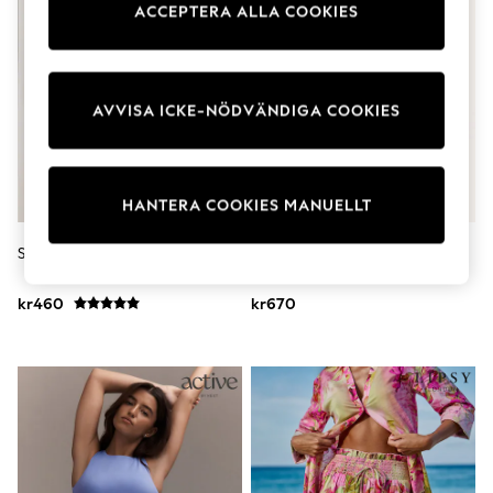
ACCEPTERA ALLA COOKIES
Dresses
Shoes
Cardigans
Skirts
Shop All Footwear
AVVISA ICKE-NÖDVÄNDIGA COOKIES
New In
Trainers
Pram Shoes
School Shoes
Slippers
HANTERA COOKIES MANUELLT
Boots
Wellies
Self. Boxershorts 2 Pack
Blå Sommar - Lipsy Mönstrade
Wide Fit
Bomulls Strandshorts
All Underwear
kr460
kr670
New In
Nighties
Pyjamas
Robes
Sleepsuits
Socks & Tights
Blanket Hoodies
All Bags & Accessories
New In