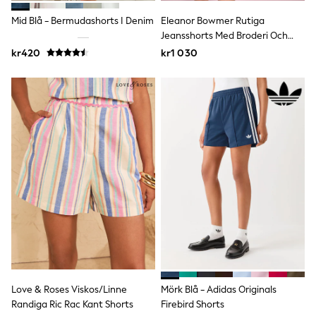
Joggers
Shirts
Mid Blå - Bermudashorts I Denim
Eleanor Bowmer Rutiga
Trousers & Chinos
Jeansshorts Med Broderi Och
Tops
Fickor
kr420
kr1 030
Babygrows & Sleepsuits
Bodysuits & Vests
Jeans
Nightwear & Pyjamas
Shorts
Swimwear
Suits & Waistcoats
Shop All Footwear
New In
Sandals & Clogs
Trainers
Pram Shoes
School Shoes
Slippers
Boots
Wellies
Wide Fit
All Holiday Shop
Love & Roses Viskos/Linne
Mörk Blå - Adidas Originals
Tops & T-Shirts
Randiga Ric Rac Kant Shorts
Firebird Shorts
Rash Vests