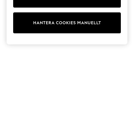
Dresses
Shoes
Cardigans
Skirts
HANTERA COOKIES MANUELLT
Shop All Footwear
New In
Trainers
Pram Shoes
School Shoes
Slippers
Boots
Wellies
Wide Fit
All Underwear
New In
Nighties
Pyjamas
Robes
Sleepsuits
Socks & Tights
Blanket Hoodies
All Bags & Accessories
New In