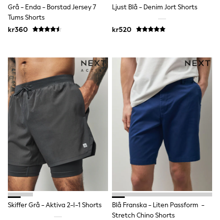
Grå - Enda - Borstad Jersey 7
Ljust Blå - Denim Jort Shorts
Sun Safe Swimwear
Sun Hats & Caps
Tums Shorts
All Occasionwear
kr360
kr520
Communion
Wedding
Shirts
Trousers
Shoes
Suit Jackets
Suit Trousers
Waistcoats
Ties
Pyjamas & Underwear
Underwear
New In
Pyjamas
Robes
Socks
Blanket Hoodies
All Accessories
New In
Bags
Skiffer Grå - Aktiva 2-I-1 Shorts
Blå Franska - Liten Passform -
Hats
Stretch Chino Shorts