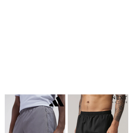
Bags
Hats
Denim Jackets
Raincoats
Waterproof
Shackets
Puddlesuits
Pramsuits
Gilets
Fleeces
Teddy Borg
Puffers
Snowsuits
Shop all
Lilo & Stitch
Bluey
Disney
Peppa Pig
All Girls Sportwear
New In
Trainers
Hoodies & Sweatshirts
Leggings, Joggers & Shorts
Swim