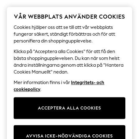
Sets & Outfits
Tops
T-Shirts
VÅR WEBBPLATS ANVÄNDER COOKIES
Nightwear & Pyjamas
Trousers & Leggings
Cookies hjälper oss att se till att vår webbplats
Bodysuits & Vests
fungerar säkert, ständigt förbättras och för att
Shirts & Blouses
personifiera din shoppingupplevelse.
Swimwear
Shorts & Skirts
Klicka på "Acceptera alla Cookies" för att få den
Babygrows & Sleepsuits
bästa shoppingupplevelsen. Du kan när som helst
Jeans
ändra inställningarna genom att klicka på "Hantera
Jumpsuits & Playsuits
Cookies Manuellt" nedan.
All Holiday Shop
Tops
Mer information finns i vår
Integritets- och
Dresses
cookiepolicy
.
Shorts
Skirts
Sandals & Sliders
Rash Vests
ACCEPTERA ALLA COOKIES
Sun Safe Swimwear
Sun Hats & Caps
All Occasionwear
All Partywear
AVVISA ICKE-NÖDVÄNDIGA COOKIES
Wedding