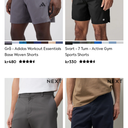
adidas
All Girls Brands
Nike
adidas
Smiggle
Lipsy Girl
River Island
Boden
Joules
Grå - Adidas Workout Essentials
Svart - 7 Tum - Active Gym
Frugi
Base Woven Shorts
Sports Shorts
Baker by Ted Baker
kr480
kr330
Monsoon
Angel & Rocket
JoJo Maman Bébé
Occasionwear
Schoolwear
Partywear
Flower Girl
Swim
Bridesmaid
All Baby & Nursery
New in
Babygrows & Sleepsuits
Sets & Outfits