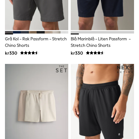
Rompersuits & Dungarees
Shop All
Dungarees
Disney
Peppa Pig
BOYS
Grå Kol - Rak Passform - Stretch
Blå Marinblå - Liten Passform -
New In
Chino Shorts
Stretch Chino Shorts
50 - 92cm
98 - 110cm
kr330
kr330
116 - 134cm
140 - 174cm
Trending: Top & Short Sets
Trending: Clogs
Toy Story
Pokemon
Spiderman
THE SET
Shop All Clothing
Coats & Jackets
T-Shirts
Sets & Outfits
Sweatshirts & Hoodies
Jumpers & Knitwear