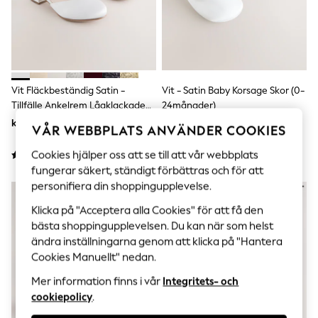
Sets & Outfits
Tops
T-Shirts
Nightwear & Pyjamas
Trousers & Leggings
Bodysuits & Vests
Shirts & Blouses
Vit Fläckbeständig Satin -
Vit - Satin Baby Korsage Skor (0-
Swimwear
Tillfälle Ankelrem Lågklackade
24månader)
Shorts & Skirts
Skor
kr390 - kr500
kr160
Babygrows & Sleepsuits
VÅR WEBBPLATS ANVÄNDER COOKIES
Jeans
Jumpsuits & Playsuits
Cookies hjälper oss att se till att vår webbplats
All Holiday Shop
fungerar säkert, ständigt förbättras och för att
Tops
personifiera din shoppingupplevelse.
Dresses
Shorts
Klicka på "Acceptera alla Cookies" för att få den
Skirts
bästa shoppingupplevelsen. Du kan när som helst
Sandals & Sliders
ändra inställningarna genom att klicka på "Hantera
Rash Vests
Cookies Manuellt" nedan.
Sun Safe Swimwear
Sun Hats & Caps
Mer information finns i vår
Integritets- och
All Occasionwear
cookiepolicy
.
All Partywear
Wedding