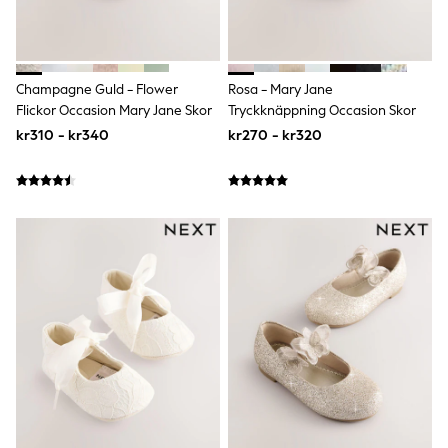
Bags
Hats
Denim Jackets
Raincoats
Waterproof
Champagne Guld - Flower
Rosa - Mary Jane
Shackets
Flickor Occasion Mary Jane Skor
Tryckknäppning Occasion Skor
Puddlesuits
Pramsuits
kr310 - kr340
kr270 - kr320
Gilets
Fleeces
Teddy Borg
Puffers
Snowsuits
Shop all
Lilo & Stitch
Bluey
Disney
Peppa Pig
All Girls Sportwear
New In
Trainers
Hoodies & Sweatshirts
Leggings, Joggers & Shorts
Swim