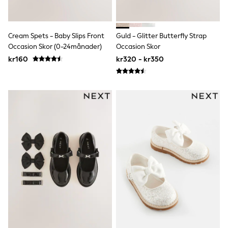
adidas
All Girls Brands
Nike
adidas
Cream Spets - Baby Slips Front
Guld - Glitter Butterfly Strap
Smiggle
Occasion Skor (0-24månader)
Occasion Skor
Lipsy Girl
kr160
kr320 - kr350
River Island
Boden
Joules
Frugi
Baker by Ted Baker
Monsoon
Angel & Rocket
JoJo Maman Bébé
Occasionwear
Schoolwear
Partywear
Flower Girl
Swim
Bridesmaid
All Baby & Nursery
New in
Babygrows & Sleepsuits
Sets & Outfits