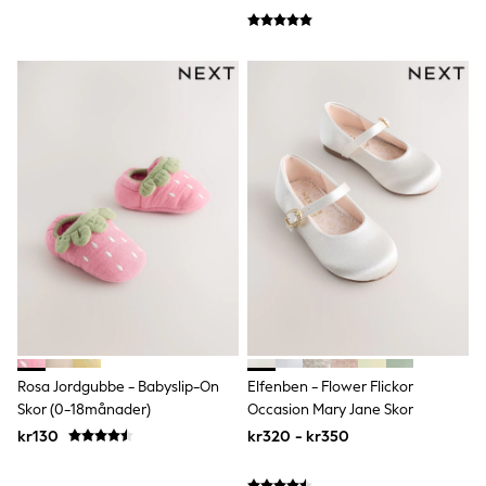
Denim Jackets
Raincoats
Waterproof
Shackets
Puddlesuits
Pramsuits
Gilets
Fleeces
Teddy Borg
Puffers
Snowsuits
Shop All
Minecraft
Spider Man
Marvel
Pokemon
All Boys Sportswear
New In
Trainers
Rosa Jordgubbe - Babyslip-On
Elfenben - Flower Flickor
Hoodies & Sweatshirts
Skor (0-18månader)
Occasion Mary Jane Skor
T-Shirts & Polo Shirts
kr130
kr320 - kr350
Jackets
Joggers & Shorts
Tracksuits