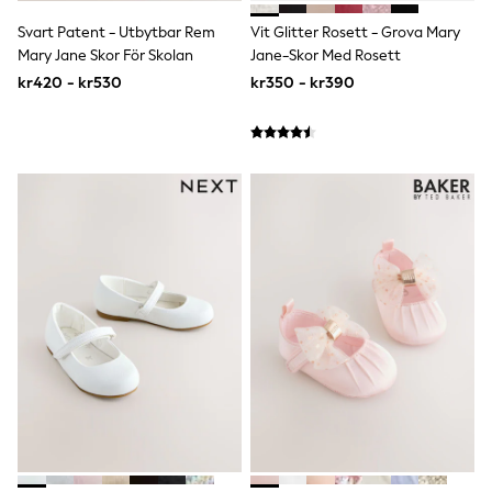
Rompersuits & Dungarees
Svart Patent - Utbytbar Rem
Vit Glitter Rosett - Grova Mary
Shop All
Mary Jane Skor För Skolan
Jane-Skor Med Rosett
Dungarees
Disney
kr420 - kr530
kr350 - kr390
Peppa Pig
BOYS
New In
50 - 92cm
98 - 110cm
116 - 134cm
140 - 174cm
Trending: Top & Short Sets
Trending: Clogs
Toy Story
Pokemon
Spiderman
THE SET
Shop All Clothing
Coats & Jackets
T-Shirts
Sets & Outfits
Sweatshirts & Hoodies
Jumpers & Knitwear