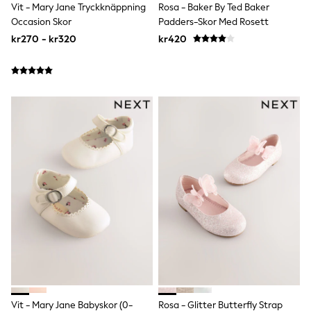
Joggers
Vit - Mary Jane Tryckknäppning
Rosa - Baker By Ted Baker
Shirts
Occasion Skor
Padders-Skor Med Rosett
Trousers & Chinos
kr270 - kr320
kr420
Tops
Babygrows & Sleepsuits
Bodysuits & Vests
Jeans
Nightwear & Pyjamas
Shorts
Swimwear
Suits & Waistcoats
Shop All Footwear
New In
Sandals & Clogs
Trainers
Pram Shoes
School Shoes
Slippers
Boots
Wellies
Wide Fit
All Holiday Shop
Tops & T-Shirts
Vit - Mary Jane Babyskor (0-
Rosa - Glitter Butterfly Strap
Rash Vests