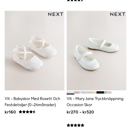
Nike
adidas
Football shirts
All Boys Brands
Nike
Reiss
Abercrombie & Fitch
Tommy Hilfiger
Converse
BOSS
Boden
Smiggle
Timberland
Paul Smith Jr
Baker by Ted Baker
JoJo Maman Bébé
Vanilla Underground
All Baby & Nursery
Vit - Babyskor Med Rosett Och
Vit - Mary Jane Tryckknäppning
New in
Festdetaljer (0–24månader)
Occasion Skor
Babygrows & Sleepsuits
kr160
kr270 - kr320
Bodysuits & Vests
Sets & Outfits
Rompersuits & Dungarees