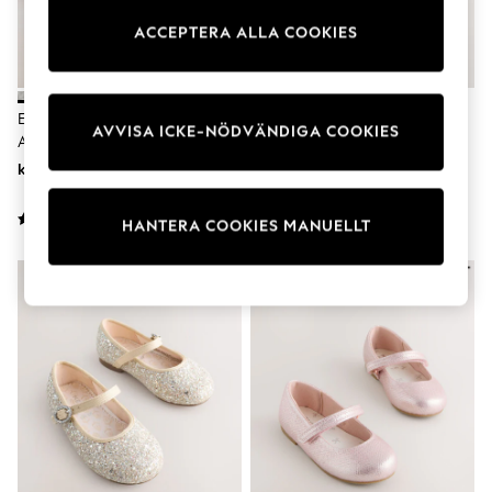
Dresses
ACCEPTERA ALLA COOKIES
Shoes
Cardigans
Skirts
Shop All Footwear
New In
Elfenben Glitter - Tillfälle
Vit - Mary Jane-Skor I Satin Med
AVVISA ICKE-NÖDVÄNDIGA COOKIES
Trainers
Ankelrem Lågklackade Skor
Rosett Och Blommigt Motiv
Pram Shoes
kr400 - kr520
kr310 - kr350
School Shoes
Slippers
Boots
HANTERA COOKIES MANUELLT
Wellies
Wide Fit
All Underwear
New In
Nighties
Pyjamas
Robes
Sleepsuits
Socks & Tights
Blanket Hoodies
All Bags & Accessories
New In