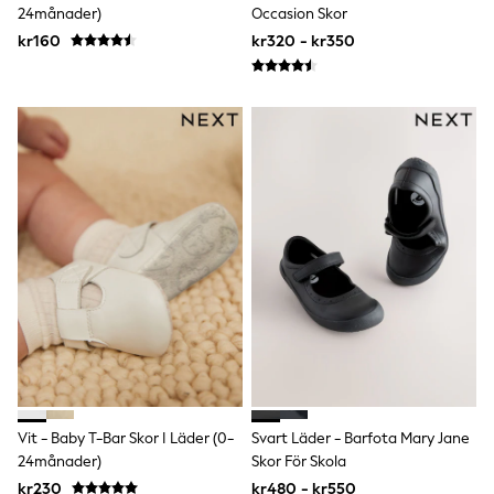
24månader)
Occasion Skor
Sun Safe Swimwear
Sun Hats & Caps
kr160
kr320 - kr350
All Occasionwear
Communion
Wedding
Shirts
Trousers
Shoes
Suit Jackets
Suit Trousers
Waistcoats
Ties
Pyjamas & Underwear
Underwear
New In
Pyjamas
Robes
Socks
Blanket Hoodies
All Accessories
New In
Vit - Baby T-Bar Skor I Läder (0-
Svart Läder - Barfota Mary Jane
Bags
24månader)
Skor För Skola
Hats
kr230
kr480 - kr550