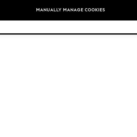
Brands
MANUALLY MANAGE COOKIES
© 2026 Next Germany GmbH. All rights reserved.