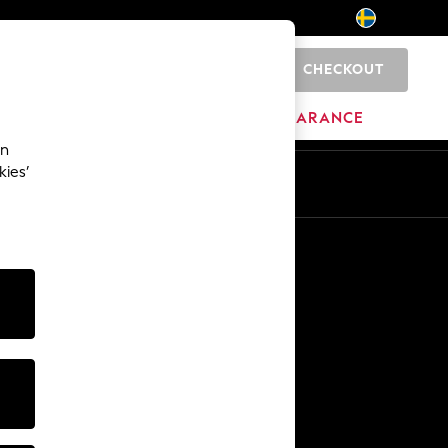
CHECKOUT
0
BRANDS
CLEARANCE
an
kies’
En
Sv
Other Services
Media & Press
The Company
NEXT Careers