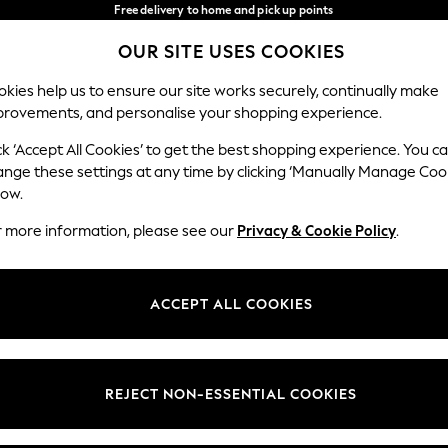
Free delivery to home and pick up points
over 600kr in 2-4 working days*
OUR SITE USES COOKIES
We accept
Our Social Networks
kies help us to ensure our site works securely, continually make
provements, and personalise your shopping experience.
WOMEN
MEN
HOME
ck ‘Accept All Cookies’ to get the best shopping experience. You c
ange these settings at any time by clicking ‘Manually Manage Coo
Select Language
low.
English
r more information, please see our
Privacy & Cookie Policy
.
egal
Departments
Cookie Policy
Womens
ACCEPT ALL COOKIES
ditions
Mens
anage Cookies
Boys
views & Ratings Policy
Girls
REJECT NON-ESSENTIAL COOKIES
Home
Baby