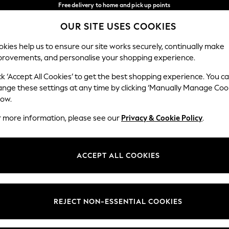
Free delivery to home and pick up points
over 600kr in 2-4 working days*
OUR SITE USES COOKIES
We accept
Our Social Networks
kies help us to ensure our site works securely, continually make
provements, and personalise your shopping experience.
WOMEN
MEN
HOME
ck ‘Accept All Cookies’ to get the best shopping experience. You c
ange these settings at any time by clicking ‘Manually Manage Coo
Select Language
low.
English
r more information, please see our
Privacy & Cookie Policy
.
egal
Departments
Cookie Policy
Womens
ACCEPT ALL COOKIES
ditions
Mens
anage Cookies
Boys
views & Ratings Policy
Girls
REJECT NON-ESSENTIAL COOKIES
Home
Baby