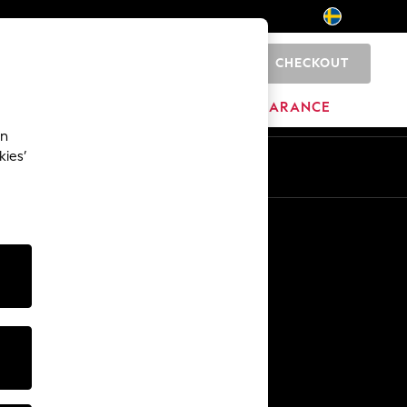
CHECKOUT
0
BRANDS
CLEARANCE
an
kies’
En
Sv
Other Services
Media & Press
The Company
NEXT Careers