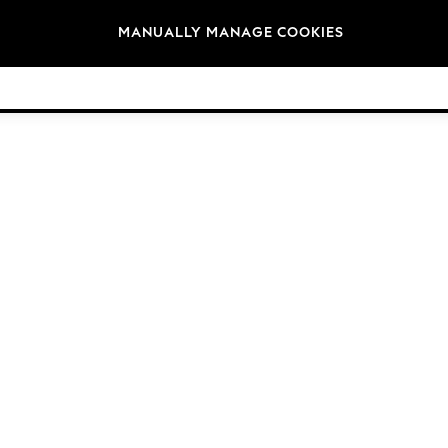
Brands
MANUALLY MANAGE COOKIES
© 2026 Next Germany GmbH. All rights reserved.