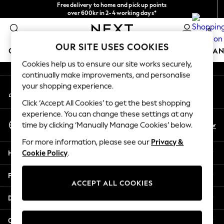
Free delivery to home and pick up points
An error occurred on client
over 600kr in 2-4 working days*
We accept
0
Our Social Networks
OUR SITE USES COOKIES
GIRLS
BOYS
BABY
WOMEN
MEN
HOME
BRAN
Cookies help us to ensure our site works securely,
continually make improvements, and personalise
GIRLS
your shopping experience.
My Account
New In
Sign-in to your account
50 - 92cm (0 - 24 months)
Click ‘Accept All Cookies’ to get the best shopping
98 - 110cm (3 - 5 years)
experience. You can change these settings at any
Select Language
116 - 134cm (6 - 9 years)
En
Sv
time by clicking ‘Manually Manage Cookies’ below.
English
140 - 174cm (10 - 15+ years)
For more information, please see our
Privacy &
Trending: Top & Short Sets
Help
Cookie Policy
.
Trending: Clogs
Summer Dresses
Privacy & Legal
Toy Story
ACCEPT ALL COOKIES
THE SET
Departments
All Clothing
Coats & Jackets
Other Services