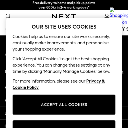
Free delivery to home and pick up points
An error occurred on client
over 600kr in 2-4 working days*
We accept
0
Our Social Networks
OUR SITE USES COOKIES
GIRLS
BOYS
BABY
WOMEN
MEN
HOLIDAY 
Cookies help us to ensure our site works securely,
continually make improvements, and personalise
GIRLS
your shopping experience.
My Account
New In
Sign-in to your account
50 - 92cm
Click ‘Accept All Cookies’ to get the best shopping
98 - 110cm
experience. You can change these settings at any
Select Language
116 - 134cm
En
Sv
time by clicking ‘Manually Manage Cookies’ below.
English
140 - 174cm
For more information, please see our
Privacy &
Trending: Top & Short Sets
Help
Cookie Policy
.
Trending: Clogs
Summer Dresses
Privacy & Legal
Toy Story
ACCEPT ALL COOKIES
THE SET
Departments
All Clothing
Coats & Jackets
Other Services