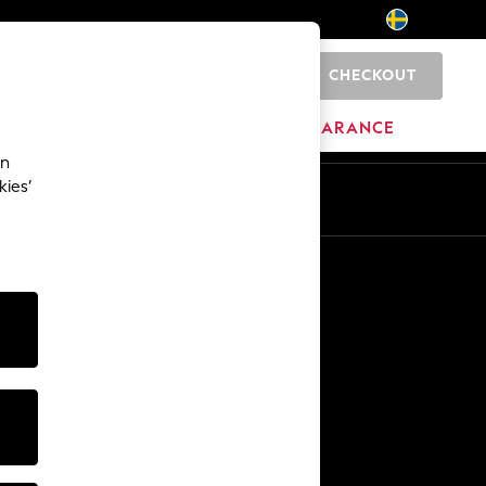
CHECKOUT
0
HOME
BRANDS
CLEARANCE
an
kies’
En
Sv
Other Services
Media & Press
The Company
NEXT Careers