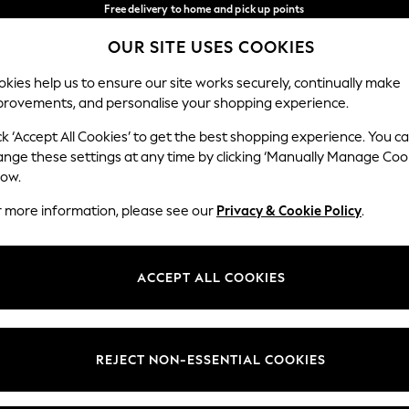
Free delivery to home and pick up points
over 600kr in 2-4 working days*
OUR SITE USES COOKIES
We accept
Our Social Networks
kies help us to ensure our site works securely, continually make
provements, and personalise your shopping experience.
WOMEN
MEN
HOLIDAY SHOP
ck ‘Accept All Cookies’ to get the best shopping experience. You c
ange these settings at any time by clicking ‘Manually Manage Coo
Select Language
low.
English
r more information, please see our
Privacy & Cookie Policy
.
egal
Departments
Cookie Policy
Womens
ACCEPT ALL COOKIES
ditions
Mens
anage Cookies
Boys
views & Ratings Policy
Girls
REJECT NON-ESSENTIAL COOKIES
Home
Baby