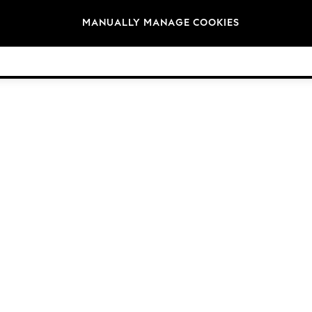
Brands
MANUALLY MANAGE COOKIES
© 2026 Next Germany GmbH. All rights reserved.