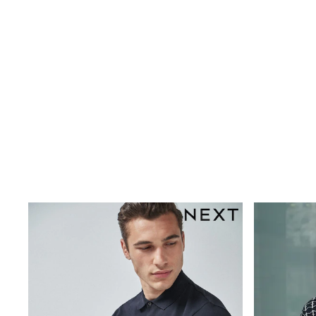
New In
Bags
Hats
Denim Jackets
Raincoats
Waterproof
Shackets
Puddlesuits
Pramsuits
Gilets
Fleeces
Teddy Borg
Puffers
Snowsuits
Shop all
Lilo & Stitch
Bluey
Disney
Peppa Pig
All Girls Sportwear
New In
Trainers
Hoodies & Sweatshirts