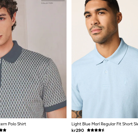
ern Polo Shirt
kr290