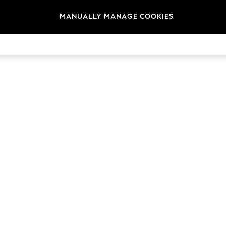
MANUALLY MANAGE COOKIES