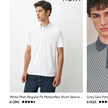
Babygrows & Sleepsuits
Sets & Outfits
Rompersuits & Dungarees
Shop All
Dungarees
Disney
Peppa Pig
BOYS
New In
50 - 92cm
98 - 110cm
116 - 134cm
140 - 174cm
Trending: Top & Short Sets
Trending: Clogs
Toy Story
Pokemon
Spiderman
THE SET
Shop All Clothing
Coats & Jackets
White Plain Regular Fit Motionflex Short Sleeve Polo Shirt
Grey Geo Patt
T-Shirts
kr290
kr520
Sets & Outfits