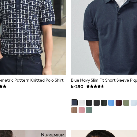
metric Pattern Knitted Polo Shirt
Blue Navy Slim Fit Short Sleeve Piq
kr290