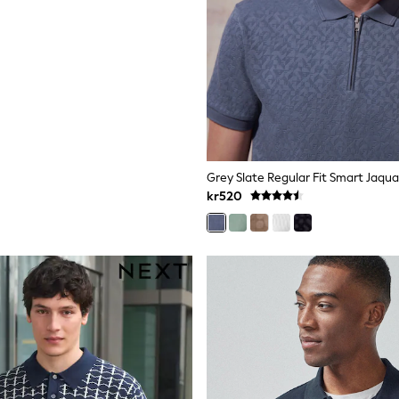
Grey Slate Regular Fit Smart Jaqua
kr520