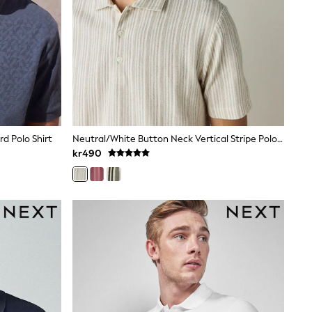
rd Polo Shirt
Neutral/White Button Neck Vertical Stripe Polo Shirt
kr490