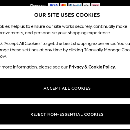
We accept
OUR SITE USES COOKIES
NEW easy returns*
kies help us to ensure our site works securely, continually make
provements, and personalise your shopping experience.
WOMEN
MEN
HOLIDAY SHOP
ck ‘Accept All Cookies’ to get the best shopping experience. You c
ange these settings at any time by clicking ‘Manually Manage Coo
low.
MEN'S POLO SHIRTS
r more information, please see our
Privacy & Cookie Policy
.
(2440)
or smart
blue polo t-shirts
outfits season after season. We offer
denim j
ACCEPT ALL COOKIES
ise comfort and longevity. They are machine-washable and conveniently 
ures drop, layer them under jackets. Our collection of polo tees, avail
is crafted to flatter every physique.
Brand
Colour
Size T
REJECT NON-ESSENTIAL COOKIES