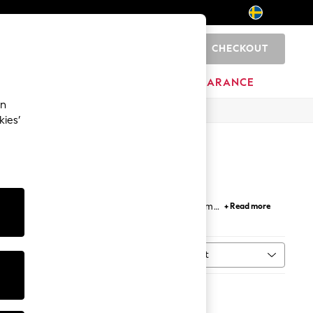
CHECKOUT
0
HOME
BRANDS
CLEARANCE
an
kies’
eans
, colour-block, and solid
striped
. Crafted from
+ Read more
come in multi-packs. For a relaxed yet polished
able in slim and regular fits from leading brands,
Sort
ype
MORE