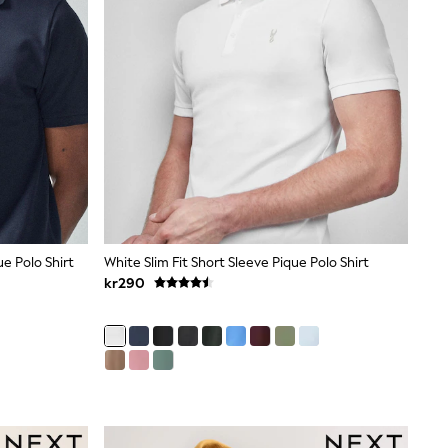
ue Polo Shirt
White Slim Fit Short Sleeve Pique Polo Shirt
kr290