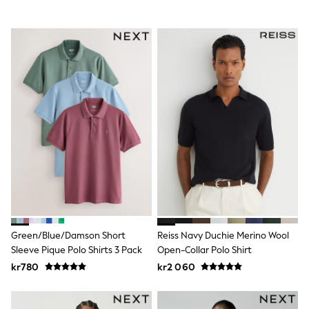
Sets & Outfits
Rompersuits & Dungarees
Shop All
Dungarees
Disney
Peppa Pig
BOYS
New In
50 - 92cm (0 - 24 months)
98 - 110cm (3 - 5 years)
116 - 134cm (6 - 9 years)
140 - 174cm (10 - 15+ years)
Trending: Top & Short Sets
Trending: Clogs
Toy Story
Pokemon
Spiderman
THE SET
Green/Blue/Damson Short
Reiss Navy Duchie Merino Wool
Shop All Clothing
Sleeve Pique Polo Shirts 3 Pack
Open-Collar Polo Shirt
Coats & Jackets
kr780
kr2 060
T-Shirts
Sets & Outfits
Sweatshirts & Hoodies