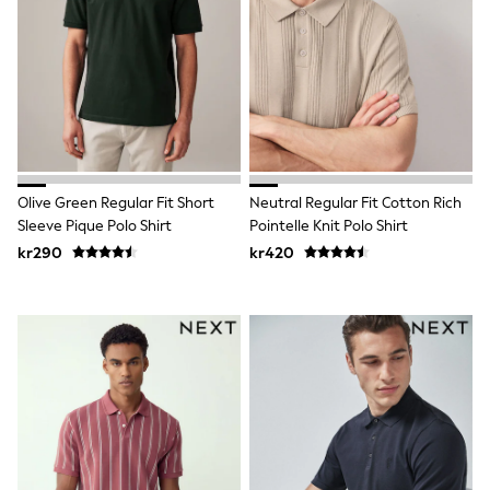
Hats
Denim Jackets
Raincoats
Waterproof
Shackets
Puddlesuits
Pramsuits
Gilets
Fleeces
Teddy Borg
Olive Green Regular Fit Short
Neutral Regular Fit Cotton Rich
Puffers
Sleeve Pique Polo Shirt
Pointelle Knit Polo Shirt
Snowsuits
kr290
kr420
Shop All
Minecraft
Spider Man
Marvel
Pokemon
All Boys Sportswear
New In
Trainers
Hoodies & Sweatshirts
T-Shirts & Polo Shirts
Jackets
Joggers & Shorts