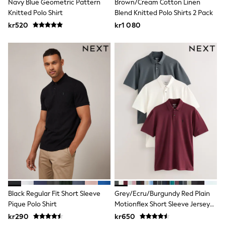
Navy Blue Geometric Pattern
Brown/Cream Cotton Linen
Swim
Knitted Polo Shirt
Blend Knitted Polo Shirts 2 Pack
adidas
All Girls Brands
kr520
kr1 080
Nike
adidas
Smiggle
Lipsy Girl
River Island
Boden
Joules
Frugi
Baker by Ted Baker
Monsoon
Angel & Rocket
JoJo Maman Bébé
Occasionwear
Schoolwear
Partywear
Flower Girl
Swim
Black Regular Fit Short Sleeve
Grey/Ecru/Burgundy Red Plain
Bridesmaid
Pique Polo Shirt
Motionflex Short Sleeve Jersey
All Baby & Nursery
New in
Polo Shirts 3 Pack
kr290
kr650
Babygrows & Sleepsuits