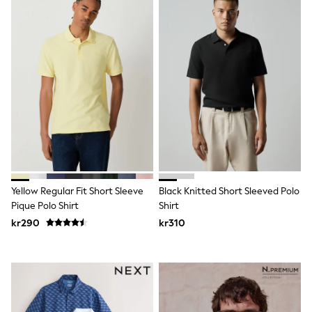
Jumpers & Knitwear
Joggers
Shirts
Trousers & Chinos
Tops
Babygrows & Sleepsuits
Bodysuits & Vests
Jeans
Nightwear & Pyjamas
Shorts
Swimwear
Suits & Waistcoats
Shop All Footwear
New In
Sandals & Clogs
Yellow Regular Fit Short Sleeve
Black Knitted Short Sleeved Polo
Trainers
Pique Polo Shirt
Shirt
Pram Shoes
kr290
kr310
School Shoes
Slippers
Boots
Wellies
Wide Fit
All Holiday Shop
Tops & T-Shirts