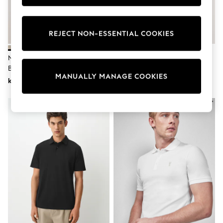
Wedding
Dresses
Shoes
REJECT NON-ESSENTIAL COOKIES
Cardigans
Skirts
Shop All Footwear
Navy Blue/Neutral Cotton Linen
Neutral/Navy Blue Cotton Rich
New In
Blend Knitted Polo Shirts 2 Pack
Pointelle Knit Polo Shirts 2 Pack
Trainers
MANUALLY MANAGE COOKIES
kr1 080
kr820
Pram Shoes
School Shoes
Slippers
Boots
Wellies
Wide Fit
All Underwear
New In
Nighties
Pyjamas
Robes
Sleepsuits
Socks & Tights
Blanket Hoodies
All Bags & Accessories