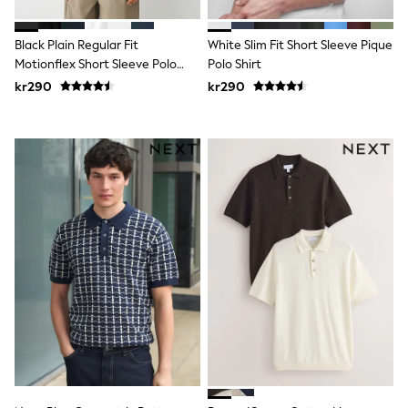
New In
Bags
Hats
Black Plain Regular Fit
White Slim Fit Short Sleeve Pique
Denim Jackets
Motionflex Short Sleeve Polo
Polo Shirt
Raincoats
Shirt
kr290
kr290
Waterproof
Shackets
Puddlesuits
Pramsuits
Gilets
Fleeces
Teddy Borg
Puffers
Snowsuits
Shop all
Lilo & Stitch
Bluey
Disney
Peppa Pig
All Girls Sportwear
New In
Trainers
Hoodies & Sweatshirts
Leggings, Joggers & Shorts