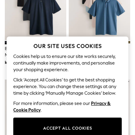
Dresses
Sets & Outfits
Tops
T-Shirts
Nightwear & Pyjamas
Trousers & Leggings
Bodysuits & Vests
Shirts & Blouses
OUR SITE USES COOKIES
Swimwear
Black/Grey/Navy Plain
Navy/Light
Shorts & Skirts
Motionflex Short Sleeve Jersey
Blue/Green/Stone/Mid Blue
Cookies help us to ensure our site works securely,
Babygrows & Sleepsuits
Polo Shirts 3 Pack
Regular Fit Motionflex Short
kr690
kr950
continually make improvements, and personalise
Jeans
Sleeve Jersey Polo Shirts 5 Pack
your shopping experience.
Jumpsuits & Playsuits
All Holiday Shop
Click ‘Accept All Cookies’ to get the best shopping
Tops
experience. You can change these settings at any
Dresses
Shorts
time by clicking ‘Manually Manage Cookies’ below.
Skirts
For more information, please see our
Privacy &
Sandals & Sliders
Cookie Policy
.
Rash Vests
Sun Safe Swimwear
Sun Hats & Caps
All Occasionwear
ACCEPT ALL COOKIES
All Partywear