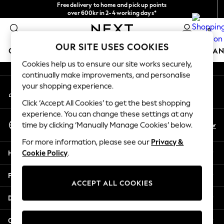
Free delivery to home and pick up points
An error occurred on client
over 600kr in 2-4 working days*
We accept
0
Our Social Networks
OUR SITE USES COOKIES
GIRLS
BOYS
BABY
WOMEN
MEN
HOME
BRAN
Cookies help us to ensure our site works securely,
continually make improvements, and personalise
GIRLS
your shopping experience.
My Account
New In
Sign-in to your account
50 - 92cm (0 - 24 months)
Click ‘Accept All Cookies’ to get the best shopping
98 - 110cm (3 - 5 years)
experience. You can change these settings at any
Select Language
116 - 134cm (6 - 9 years)
En
Sv
time by clicking ‘Manually Manage Cookies’ below.
English
140 - 174cm (10 - 15+ years)
For more information, please see our
Privacy &
Trending: Top & Short Sets
Help
Cookie Policy
.
Trending: Clogs
Summer Dresses
Privacy & Legal
Toy Story
ACCEPT ALL COOKIES
THE SET
Departments
All Clothing
Coats & Jackets
Other Services