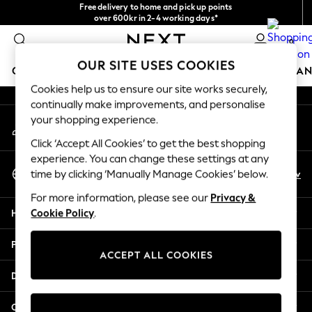
Free delivery to home and pick up points
An error occurred on client
over 600kr in 2-4 working days*
We accept
0
Our Social Networks
OUR SITE USES COOKIES
GIRLS
BOYS
BABY
WOMEN
MEN
HOME
BRAN
Cookies help us to ensure our site works securely,
continually make improvements, and personalise
GIRLS
your shopping experience.
My Account
New In
Sign-in to your account
50 - 92cm (0 - 24 months)
Click ‘Accept All Cookies’ to get the best shopping
98 - 110cm (3 - 5 years)
experience. You can change these settings at any
Select Language
116 - 134cm (6 - 9 years)
En
Sv
time by clicking ‘Manually Manage Cookies’ below.
English
140 - 174cm (10 - 15+ years)
For more information, please see our
Privacy &
Trending: Top & Short Sets
Help
Cookie Policy
.
Trending: Clogs
Summer Dresses
Privacy & Legal
Toy Story
ACCEPT ALL COOKIES
THE SET
Departments
All Clothing
Coats & Jackets
Other Services