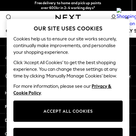
Free delivery to home and pick up points
An error occurred on client
over 600kr in 2-4 working days*
We accept
0
Our Social Networks
OUR SITE USES COOKIES
GIRLS
BOYS
BABY
WOMEN
MEN
HOLIDAY 
Cookies help us to ensure our site works securely,
continually make improvements, and personalise
GIRLS
your shopping experience.
My Account
New In
Sign-in to your account
50 - 92cm
Click ‘Accept All Cookies’ to get the best shopping
98 - 110cm
experience. You can change these settings at any
Select Language
116 - 134cm
En
Sv
time by clicking ‘Manually Manage Cookies’ below.
English
140 - 174cm
For more information, please see our
Privacy &
Trending: Top & Short Sets
Help
Cookie Policy
.
Trending: Clogs
Summer Dresses
Privacy & Legal
Toy Story
ACCEPT ALL COOKIES
THE SET
Departments
All Clothing
Coats & Jackets
Other Services