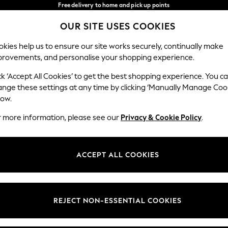
Free delivery to home and pick up points
over 600kr in 2-4 working days*
OUR SITE USES COOKIES
We accept
Our Social Networks
kies help us to ensure our site works securely, continually make
provements, and personalise your shopping experience.
WOMEN
MEN
HOME
ck ‘Accept All Cookies’ to get the best shopping experience. You c
ange these settings at any time by clicking ‘Manually Manage Coo
Select Language
low.
English
r more information, please see our
Privacy & Cookie Policy
.
egal
Departments
Cookie Policy
Womens
ACCEPT ALL COOKIES
ditions
Mens
anage Cookies
Boys
views & Ratings Policy
Girls
REJECT NON-ESSENTIAL COOKIES
Home
Baby