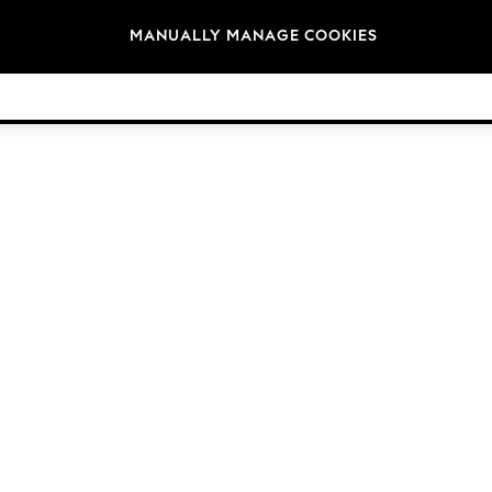
Brands
MANUALLY MANAGE COOKIES
© 2026 Next Germany GmbH. All rights reserved.