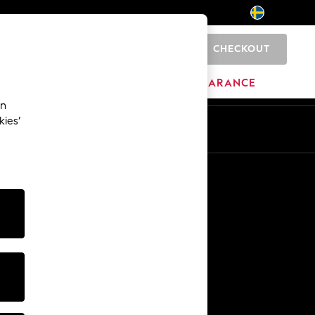
CHECKOUT
0
BRANDS
CLEARANCE
an
kies’
En
Sv
Other Services
Media & Press
The Company
NEXT Careers