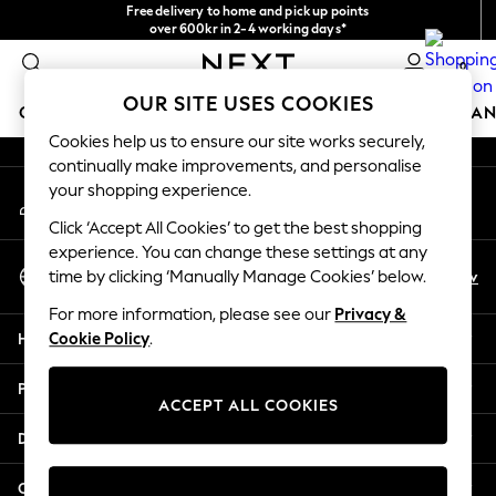
Free delivery to home and pick up points
An error occurred on client
over 600kr in 2-4 working days*
We accept
0
Our Social Networks
OUR SITE USES COOKIES
GIRLS
BOYS
BABY
WOMEN
MEN
HOME
BRAN
Cookies help us to ensure our site works securely,
continually make improvements, and personalise
GIRLS
your shopping experience.
My Account
New In
Sign-in to your account
50 - 92cm (0 - 24 months)
Click ‘Accept All Cookies’ to get the best shopping
98 - 110cm (3 - 5 years)
experience. You can change these settings at any
Select Language
116 - 134cm (6 - 9 years)
En
Sv
time by clicking ‘Manually Manage Cookies’ below.
English
140 - 174cm (10 - 15+ years)
For more information, please see our
Privacy &
Trending: Top & Short Sets
Help
Cookie Policy
.
Trending: Clogs
Summer Dresses
Privacy & Legal
Toy Story
ACCEPT ALL COOKIES
THE SET
Departments
All Clothing
Coats & Jackets
Other Services