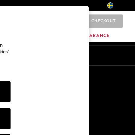
CHECKOUT
0
BRANDS
CLEARANCE
an
kies’
En
Sv
Other Services
Media & Press
The Company
NEXT Careers