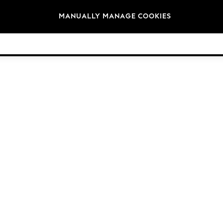
Brands
MANUALLY MANAGE COOKIES
© 2026 Next Germany GmbH. All rights reserved.