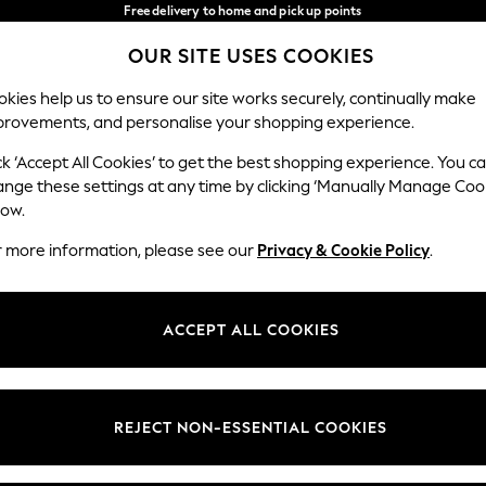
Free delivery to home and pick up points
over 600kr in 2-4 working days*
OUR SITE USES COOKIES
We accept
Our Social Networks
kies help us to ensure our site works securely, continually make
provements, and personalise your shopping experience.
WOMEN
MEN
HOME
ck ‘Accept All Cookies’ to get the best shopping experience. You c
ange these settings at any time by clicking ‘Manually Manage Coo
Select Language
low.
English
r more information, please see our
Privacy & Cookie Policy
.
egal
Departments
Cookie Policy
Womens
ACCEPT ALL COOKIES
ditions
Mens
anage Cookies
Boys
views & Ratings Policy
Girls
REJECT NON-ESSENTIAL COOKIES
Home
Baby