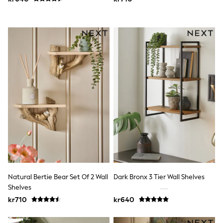
Swim
adidas
All Girls Brands
Nike
adidas
Smiggle
Lipsy Girl
River Island
Boden
Joules
Frugi
Baker by Ted Baker
Monsoon
Angel & Rocket
JoJo Maman Bébé
Occasionwear
Schoolwear
Partywear
Flower Girl
Natural Bertie Bear Set Of 2 Wall
Dark Bronx 3 Tier Wall Shelves
Swim
Shelves
Bridesmaid
kr710
kr640
All Baby & Nursery
New in
Babygrows & Sleepsuits