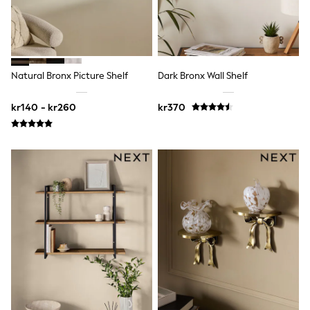
Hats
Denim Jackets
Raincoats
Waterproof
Shackets
Puddlesuits
Natural Bronx Picture Shelf
Dark Bronx Wall Shelf
Pramsuits
Gilets
Fleeces
kr140 - kr260
kr370
Teddy Borg
Puffers
Snowsuits
Shop All
Minecraft
Spider Man
Marvel
Pokemon
All Boys Sportswear
New In
Trainers
Hoodies & Sweatshirts
T-Shirts & Polo Shirts
Jackets
Joggers & Shorts