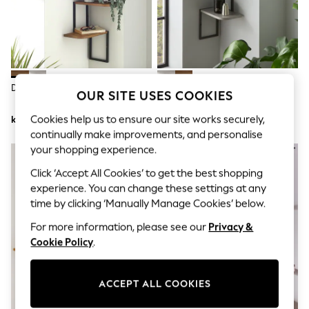
Dresses
Sets & Outfits
Tops
T-Shirts
Nightwear & Pyjamas
Trousers & Leggings
Bodysuits & Vests
Dark Wood Corner Wall Shelves
Grey Concrete Effect Corner
OUR SITE USES COOKIES
Shirts & Blouses
Wall Shelves
Swimwear
Cookies help us to ensure our site works securely,
kr710
kr710
Shorts & Skirts
Babygrows & Sleepsuits
continually make improvements, and personalise
Jeans
your shopping experience.
Jumpsuits & Playsuits
Click ‘Accept All Cookies’ to get the best shopping
All Holiday Shop
Tops
experience. You can change these settings at any
Dresses
time by clicking ‘Manually Manage Cookies’ below.
Shorts
Skirts
For more information, please see our
Privacy &
Sandals & Sliders
Cookie Policy
.
Rash Vests
Sun Safe Swimwear
Sun Hats & Caps
ACCEPT ALL COOKIES
All Occasionwear
All Partywear