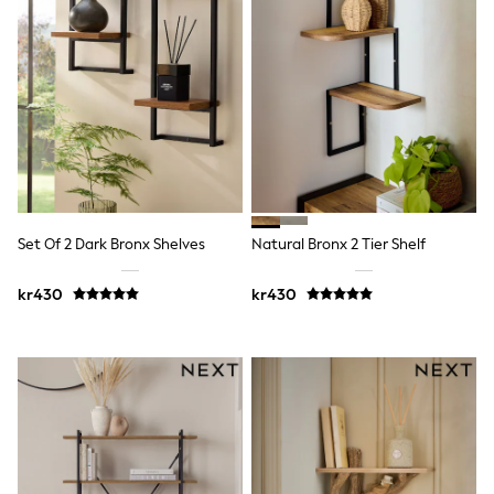
Jumpers & Knitwear
Joggers
Shirts
Trousers & Chinos
Tops
Babygrows & Sleepsuits
Bodysuits & Vests
Jeans
Nightwear & Pyjamas
Shorts
Swimwear
Suits & Waistcoats
Set Of 2 Dark Bronx Shelves
Natural Bronx 2 Tier Shelf
Shop All Footwear
New In
kr430
kr430
Sandals & Clogs
Trainers
Pram Shoes
School Shoes
Slippers
Boots
Wellies
Wide Fit
All Holiday Shop
Tops & T-Shirts