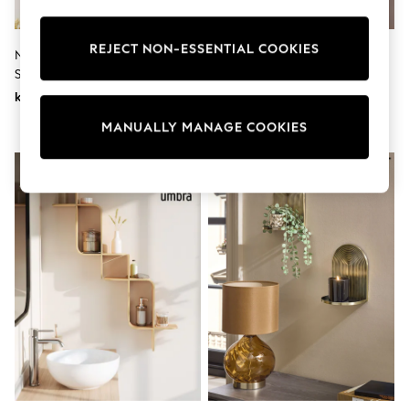
Wedding
Dresses
Shoes
REJECT NON-ESSENTIAL COOKIES
Natural Bertie Bear Single Wall
Pink Wavy Picture Wall Shelf
Cardigans
Shelves
Skirts
kr1 210
kr230 - kr400
Shop All Footwear
New In
MANUALLY MANAGE COOKIES
Trainers
Pram Shoes
School Shoes
Slippers
Boots
Wellies
Wide Fit
All Underwear
New In
Nighties
Pyjamas
Robes
Sleepsuits
Socks & Tights
Blanket Hoodies
All Bags & Accessories