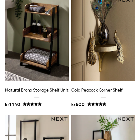
Sets & Outfits
Rompersuits & Dungarees
Shop All
Dungarees
Disney
Peppa Pig
BOYS
New In
50 - 92cm
98 - 110cm
116 - 134cm
140 - 174cm
Trending: Top & Short Sets
Trending: Clogs
Toy Story
Natural Bronx Storage Shelf Unit
Gold Peacock Corner Shelf
Pokemon
Spiderman
kr1 140
kr600
THE SET
Shop All Clothing
Coats & Jackets
T-Shirts
Sets & Outfits
Sweatshirts & Hoodies