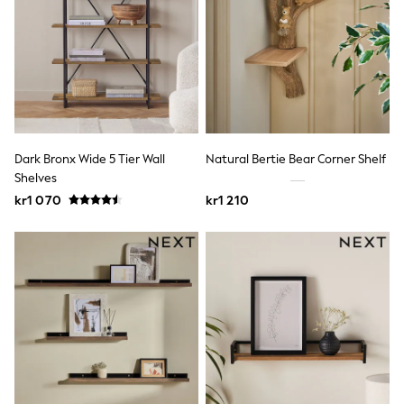
Rash Vests
Sun Safe Swimwear
Sun Hats & Caps
All Occasionwear
Communion
Wedding
Shirts
Trousers
Shoes
Dark Bronx Wide 5 Tier Wall
Natural Bertie Bear Corner Shelf
Suit Jackets
Shelves
Suit Trousers
kr1 070
kr1 210
Waistcoats
Ties
Pyjamas & Underwear
Underwear
New In
Pyjamas
Robes
Socks
Blanket Hoodies
All Accessories
New In
Bags