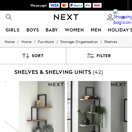
We accept
NEW easy returns*
0
GIRLS
BOYS
BABY
WOMEN
MEN
HOLIDAY 
/
/
/
/
Home
Home
Furniture
Storage-Organisation
Shelves
GIRLS
New In
50 - 92cm
SORT
FILTER
98 - 110cm
116 - 134cm
SHELVES & SHELVING UNITS
(42)
140 - 174cm
Trending: Top & Short Sets
Trending: Clogs
Summer Dresses
Toy Story
THE SET
All Clothing
Coats & Jackets
Sweatshirts & Hoodies
Knitwear
Cardigans