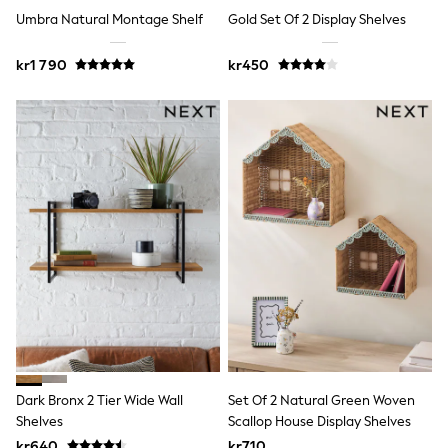
New In
Umbra Natural Montage Shelf
Gold Set Of 2 Display Shelves
Bags
Hats
Denim Jackets
kr1 790
kr450
Raincoats
Waterproof
Shackets
Puddlesuits
Pramsuits
Gilets
Fleeces
Teddy Borg
Puffers
Snowsuits
Shop all
Lilo & Stitch
Bluey
Disney
Peppa Pig
All Girls Sportwear
New In
Dark Bronx 2 Tier Wide Wall
Set Of 2 Natural Green Woven
Trainers
Hoodies & Sweatshirts
Shelves
Scallop House Display Shelves
Leggings, Joggers & Shorts
kr640
kr710