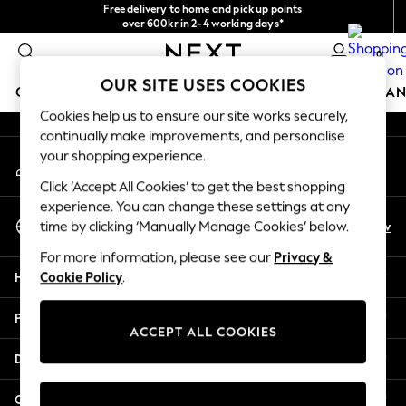
Free delivery to home and pick up points
An error occurred on client
over 600kr in 2-4 working days*
We accept
0
Our Social Networks
OUR SITE USES COOKIES
GIRLS
BOYS
BABY
WOMEN
MEN
HOME
BRAN
Cookies help us to ensure our site works securely,
continually make improvements, and personalise
GIRLS
your shopping experience.
My Account
New In
Sign-in to your account
50 - 92cm (0 - 24 months)
Click ‘Accept All Cookies’ to get the best shopping
98 - 110cm (3 - 5 years)
experience. You can change these settings at any
Select Language
116 - 134cm (6 - 9 years)
En
Sv
time by clicking ‘Manually Manage Cookies’ below.
English
140 - 174cm (10 - 15+ years)
For more information, please see our
Privacy &
Trending: Top & Short Sets
Help
Cookie Policy
.
Trending: Clogs
Summer Dresses
Privacy & Legal
Toy Story
ACCEPT ALL COOKIES
THE SET
Departments
All Clothing
Coats & Jackets
Other Services