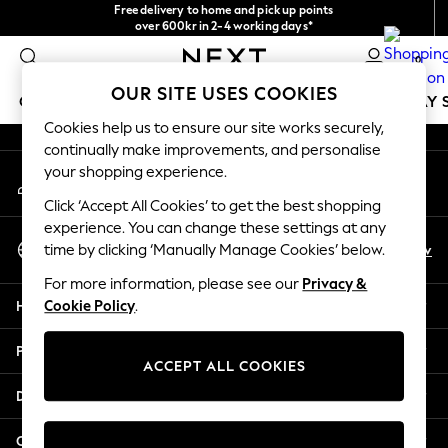
Free delivery to home and pick up points
An error occurred on client
over 600kr in 2-4 working days*
We accept
0
Our Social Networks
OUR SITE USES COOKIES
GIRLS
BOYS
BABY
WOMEN
MEN
HOLIDAY 
Cookies help us to ensure our site works securely,
continually make improvements, and personalise
GIRLS
your shopping experience.
My Account
New In
Sign-in to your account
50 - 92cm
Click ‘Accept All Cookies’ to get the best shopping
98 - 110cm
experience. You can change these settings at any
Select Language
116 - 134cm
En
Sv
time by clicking ‘Manually Manage Cookies’ below.
English
140 - 174cm
For more information, please see our
Privacy &
Trending: Top & Short Sets
Help
Cookie Policy
.
Trending: Clogs
Summer Dresses
Privacy & Legal
Toy Story
ACCEPT ALL COOKIES
THE SET
Departments
All Clothing
Coats & Jackets
Other Services