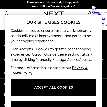
Free delivery to home and pick up points
An error occurred on client
over 600kr in 2-4 working days*
We accept
0
Our Social Networks
OUR SITE USES COOKIES
GIRLS
BOYS
BABY
WOMEN
MEN
HOLIDAY 
Cookies help us to ensure our site works securely,
continually make improvements, and personalise
GIRLS
your shopping experience.
My Account
New In
Sign-in to your account
50 - 92cm
Click ‘Accept All Cookies’ to get the best shopping
98 - 110cm
experience. You can change these settings at any
Select Language
116 - 134cm
En
Sv
time by clicking ‘Manually Manage Cookies’ below.
English
140 - 174cm
For more information, please see our
Privacy &
Trending: Top & Short Sets
Help
Cookie Policy
.
Trending: Clogs
Summer Dresses
Privacy & Legal
Toy Story
ACCEPT ALL COOKIES
THE SET
Departments
All Clothing
Coats & Jackets
Other Services