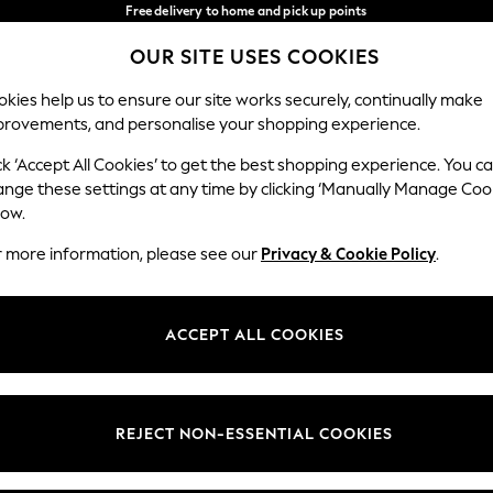
Free delivery to home and pick up points
over 600kr in 2-4 working days*
OUR SITE USES COOKIES
We accept
Our Social Networks
kies help us to ensure our site works securely, continually make
provements, and personalise your shopping experience.
WOMEN
MEN
HOLIDAY SHOP
ck ‘Accept All Cookies’ to get the best shopping experience. You c
ange these settings at any time by clicking ‘Manually Manage Coo
Select Language
low.
English
r more information, please see our
Privacy & Cookie Policy
.
egal
Departments
Cookie Policy
Womens
ACCEPT ALL COOKIES
ditions
Mens
anage Cookies
Boys
views & Ratings Policy
Girls
REJECT NON-ESSENTIAL COOKIES
Home
Baby