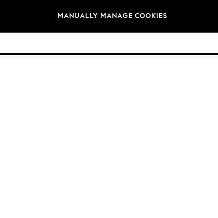
Brands
MANUALLY MANAGE COOKIES
© 2026 Next Germany GmbH. All rights reserved.