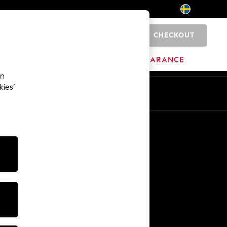
CHECKOUT
0
HOME
BRANDS
CLEARANCE
an
kies’
En
Sv
Other Services
Media & Press
The Company
NEXT Careers