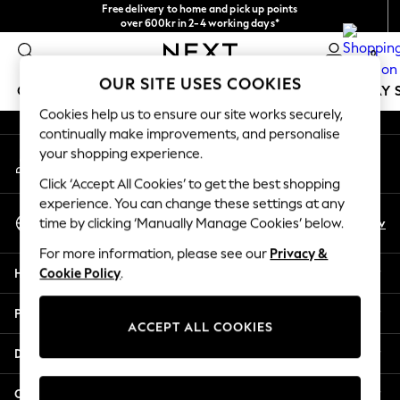
Free delivery to home and pick up points
An error occurred on client
over 600kr in 2-4 working days*
We accept
0
Our Social Networks
OUR SITE USES COOKIES
GIRLS
BOYS
BABY
WOMEN
MEN
HOLIDAY 
Cookies help us to ensure our site works securely,
continually make improvements, and personalise
GIRLS
your shopping experience.
My Account
New In
Sign-in to your account
50 - 92cm
Click ‘Accept All Cookies’ to get the best shopping
98 - 110cm
experience. You can change these settings at any
Select Language
116 - 134cm
En
Sv
time by clicking ‘Manually Manage Cookies’ below.
English
140 - 174cm
For more information, please see our
Privacy &
Trending: Top & Short Sets
Help
Cookie Policy
.
Trending: Clogs
Summer Dresses
Privacy & Legal
Toy Story
ACCEPT ALL COOKIES
THE SET
Departments
All Clothing
Coats & Jackets
Other Services