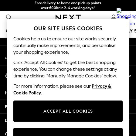
Free delivery to home and pick up points
An error occurred on client
over 600kr in 2-4 working days*
We accept
0
Our Social Networks
OUR SITE USES COOKIES
GIRLS
BOYS
BABY
WOMEN
MEN
HOLIDAY 
Cookies help us to ensure our site works securely,
continually make improvements, and personalise
GIRLS
your shopping experience.
My Account
New In
Sign-in to your account
50 - 92cm
Click ‘Accept All Cookies’ to get the best shopping
98 - 110cm
experience. You can change these settings at any
Select Language
116 - 134cm
En
Sv
time by clicking ‘Manually Manage Cookies’ below.
English
140 - 174cm
For more information, please see our
Privacy &
Trending: Top & Short Sets
Help
Cookie Policy
.
Trending: Clogs
Summer Dresses
Privacy & Legal
Toy Story
ACCEPT ALL COOKIES
THE SET
Departments
All Clothing
Coats & Jackets
Other Services