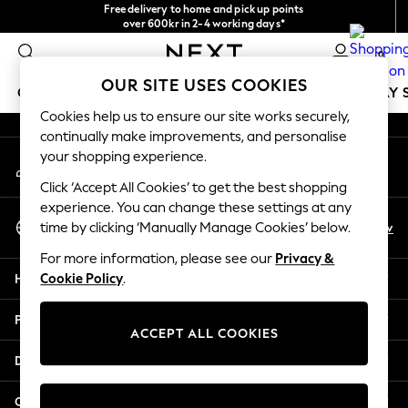
Free delivery to home and pick up points
An error occurred on client
over 600kr in 2-4 working days*
We accept
0
Our Social Networks
OUR SITE USES COOKIES
GIRLS
BOYS
BABY
WOMEN
MEN
HOLIDAY 
Cookies help us to ensure our site works securely,
continually make improvements, and personalise
GIRLS
your shopping experience.
My Account
New In
Sign-in to your account
50 - 92cm
Click ‘Accept All Cookies’ to get the best shopping
98 - 110cm
experience. You can change these settings at any
Select Language
116 - 134cm
En
Sv
time by clicking ‘Manually Manage Cookies’ below.
English
140 - 174cm
For more information, please see our
Privacy &
Trending: Top & Short Sets
Help
Cookie Policy
.
Trending: Clogs
Summer Dresses
Privacy & Legal
Toy Story
ACCEPT ALL COOKIES
THE SET
Departments
All Clothing
Coats & Jackets
Other Services