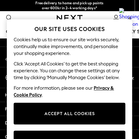
Free delivery to home and pick up points
An error occurred on client
over 600kr in 2-4 working days*
We accept
0
Our Social Networks
OUR SITE USES COOKIES
GIRLS
BOYS
BABY
WOMEN
MEN
HOLIDAY 
Cookies help us to ensure our site works securely,
continually make improvements, and personalise
GIRLS
your shopping experience.
My Account
New In
Sign-in to your account
50 - 92cm
Click ‘Accept All Cookies’ to get the best shopping
98 - 110cm
experience. You can change these settings at any
Select Language
116 - 134cm
En
Sv
time by clicking ‘Manually Manage Cookies’ below.
English
140 - 174cm
For more information, please see our
Privacy &
Trending: Top & Short Sets
Help
Cookie Policy
.
Trending: Clogs
Summer Dresses
Privacy & Legal
Toy Story
ACCEPT ALL COOKIES
THE SET
Departments
All Clothing
Coats & Jackets
Other Services