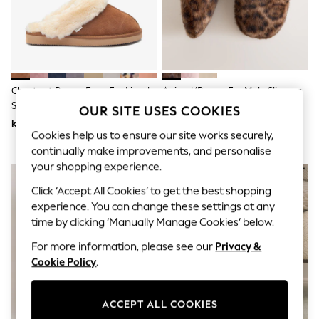
Dresses
Sets & Outfits
Tops
T-Shirts
Nightwear & Pyjamas
Trousers & Leggings
Bodysuits & Vests
Chestnut Brown Faux Fur Lined
Animal/Brown Fur Mule Slippers
Shirts & Blouses
Suede Mule Slippers
OUR SITE USES COOKIES
Swimwear
kr340
kr230
Shorts & Skirts
Cookies help us to ensure our site works securely,
Babygrows & Sleepsuits
continually make improvements, and personalise
Jeans
Jumpsuits & Playsuits
your shopping experience.
All Holiday Shop
Click ‘Accept All Cookies’ to get the best shopping
Tops
experience. You can change these settings at any
Dresses
Shorts
time by clicking ‘Manually Manage Cookies’ below.
Skirts
For more information, please see our
Privacy &
Sandals & Sliders
Rash Vests
Cookie Policy
.
Sun Safe Swimwear
Sun Hats & Caps
All Occasionwear
ACCEPT ALL COOKIES
All Partywear