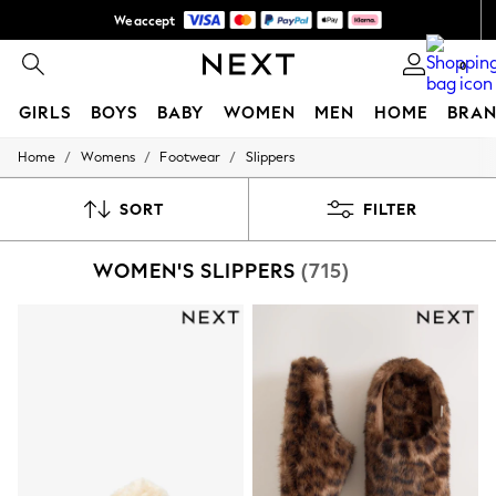
We accept
NEW easy returns*
0
GIRLS
BOYS
BABY
WOMEN
MEN
HOME
BRAN
/
/
/
Home
Womens
Footwear
Slippers
GIRLS
New In
50 - 92cm
SORT
FILTER
98 - 110cm
116 - 134cm
WOMEN'S SLIPPERS
(715)
140 - 174cm
Trending: Top & Short Sets
Trending: Clogs
Summer Dresses
Toy Story
THE SET
All Clothing
Coats & Jackets
Sweatshirts & Hoodies
Knitwear
Cardigans