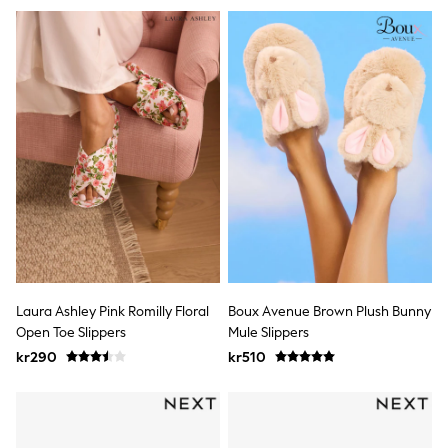
Jumpers & Knitwear
Joggers
Shirts
Trousers & Chinos
Tops
Babygrows & Sleepsuits
Bodysuits & Vests
Jeans
Nightwear & Pyjamas
Shorts
Swimwear
Suits & Waistcoats
Shop All Footwear
New In
Sandals & Clogs
Trainers
Pram Shoes
Laura Ashley Pink Romilly Floral
Boux Avenue Brown Plush Bunny
School Shoes
Open Toe Slippers
Mule Slippers
Slippers
kr290
kr510
Boots
Wellies
Wide Fit
All Holiday Shop
Tops & T-Shirts