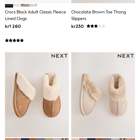
New In
Bags
Crocs Black Adult Classic Fleece
Chocolate Brown Toe Thong
Hats
Denim Jackets
Lined Clogs
Slippers
Raincoats
kr1 260
kr230
Waterproof
Shackets
Puddlesuits
Pramsuits
Gilets
Fleeces
Teddy Borg
Puffers
Snowsuits
Shop all
Lilo & Stitch
Bluey
Disney
Peppa Pig
All Girls Sportwear
New In
Trainers
Hoodies & Sweatshirts
Leggings, Joggers & Shorts