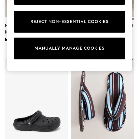
Wedding
Dresses
Shoes
Cardigans
REJECT NON-ESSENTIAL COOKIES
Neutral Hamish Sketch Plush
Chocolate Brown Faux Fur Lined
Skirts
Mule Slippers
Suede Mule Slippers
Shop All Footwear
New In
kr230
kr340
Trainers
MANUALLY MANAGE COOKIES
Pram Shoes
School Shoes
Slippers
Boots
Wellies
Wide Fit
All Underwear
New In
Nighties
Pyjamas
Robes
Sleepsuits
Socks & Tights
Blanket Hoodies
All Bags & Accessories