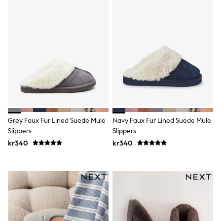
Rash Vests
Sun Safe Swimwear
Sun Hats & Caps
All Occasionwear
Communion
Wedding
Shirts
Trousers
Shoes
Suit Jackets
Suit Trousers
Waistcoats
Ties
Grey Faux Fur Lined Suede Mule
Navy Faux Fur Lined Suede Mule
Pyjamas & Underwear
Slippers
Slippers
Underwear
kr340
kr340
New In
Pyjamas
Robes
Socks
Blanket Hoodies
All Accessories
New In
Bags