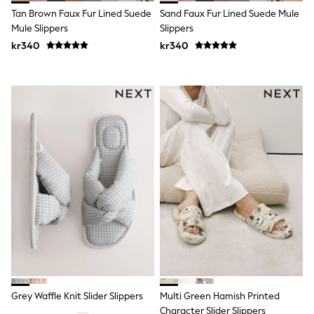
Swim
Tan Brown Faux Fur Lined Suede
Sand Faux Fur Lined Suede Mule
adidas
Mule Slippers
Slippers
All Girls Brands
kr340
kr340
Nike
adidas
Smiggle
Lipsy Girl
River Island
Boden
Joules
Frugi
Baker by Ted Baker
Monsoon
Angel & Rocket
JoJo Maman Bébé
Occasionwear
Schoolwear
Partywear
Flower Girl
Swim
Bridesmaid
All Baby & Nursery
Grey Waffle Knit Slider Slippers
Multi Green Hamish Printed
New in
Character Slider Slippers
Babygrows & Sleepsuits