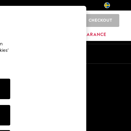
CHECKOUT
0
HOME
BRANDS
CLEARANCE
an
kies’
En
Sv
Other Services
Media & Press
The Company
NEXT Careers