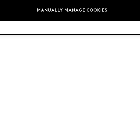
Brands
MANUALLY MANAGE COOKIES
© 2026 Next Germany GmbH. All rights reserved.