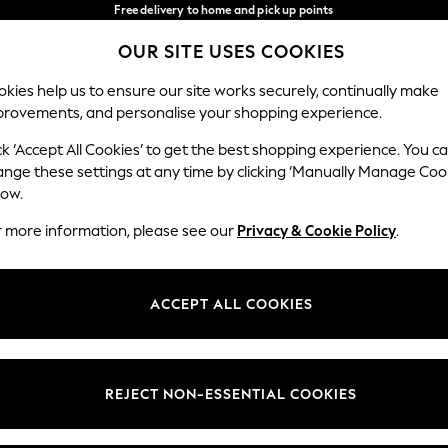
Free delivery to home and pick up points
over 600kr in 2-4 working days*
OUR SITE USES COOKIES
We accept
Our Social Networks
kies help us to ensure our site works securely, continually make
provements, and personalise your shopping experience.
WOMEN
MEN
HOLIDAY SHOP
ck ‘Accept All Cookies’ to get the best shopping experience. You c
ange these settings at any time by clicking ‘Manually Manage Coo
Select Language
low.
English
r more information, please see our
Privacy & Cookie Policy
.
egal
Departments
Cookie Policy
Womens
ACCEPT ALL COOKIES
ditions
Mens
anage Cookies
Boys
views & Ratings Policy
Girls
REJECT NON-ESSENTIAL COOKIES
Home
Baby