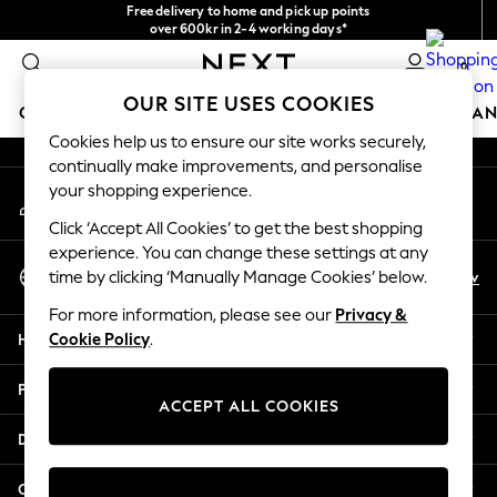
Free delivery to home and pick up points
An error occurred on client
over 600kr in 2-4 working days*
We accept
0
Our Social Networks
OUR SITE USES COOKIES
GIRLS
BOYS
BABY
WOMEN
MEN
HOME
BRAN
Cookies help us to ensure our site works securely,
continually make improvements, and personalise
GIRLS
your shopping experience.
My Account
New In
Sign-in to your account
50 - 92cm (0 - 24 months)
Click ‘Accept All Cookies’ to get the best shopping
98 - 110cm (3 - 5 years)
experience. You can change these settings at any
Select Language
116 - 134cm (6 - 9 years)
En
Sv
time by clicking ‘Manually Manage Cookies’ below.
English
140 - 174cm (10 - 15+ years)
For more information, please see our
Privacy &
Trending: Top & Short Sets
Help
Cookie Policy
.
Trending: Clogs
Summer Dresses
Privacy & Legal
Toy Story
ACCEPT ALL COOKIES
THE SET
Departments
All Clothing
Coats & Jackets
Other Services