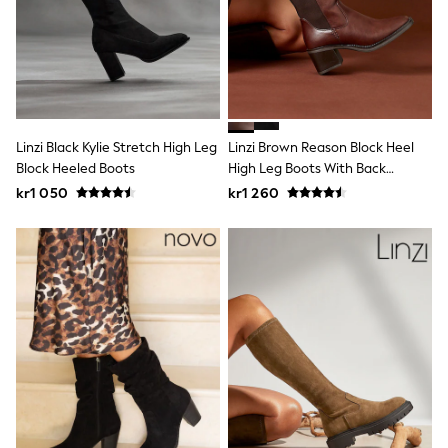
New In
Bags
Hats
Denim Jackets
Raincoats
Waterproof
Shackets
Puddlesuits
Linzi Black Kylie Stretch High Leg
Linzi Brown Reason Block Heel
Pramsuits
Block Heeled Boots
High Leg Boots With Back
Gilets
Stretch Panel
Fleeces
kr1 050
kr1 260
Teddy Borg
Puffers
Snowsuits
Shop all
Lilo & Stitch
Bluey
Disney
Peppa Pig
All Girls Sportwear
New In
Trainers
Hoodies & Sweatshirts
Leggings, Joggers & Shorts