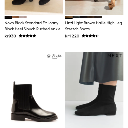
Swim
adidas
All Girls Brands
Nike
Novo Black Standard Fit Joany
Linzi Light Brown Hallie High Leg
adidas
Block Heel Slouch Ruched Ankle
Stretch Boots
Smiggle
Boots
Lipsy Girl
kr930
kr1 220
River Island
Boden
Joules
Frugi
Baker by Ted Baker
Monsoon
Angel & Rocket
JoJo Maman Bébé
Occasionwear
Schoolwear
Partywear
Flower Girl
Swim
Bridesmaid
All Baby & Nursery
New in
Babygrows & Sleepsuits