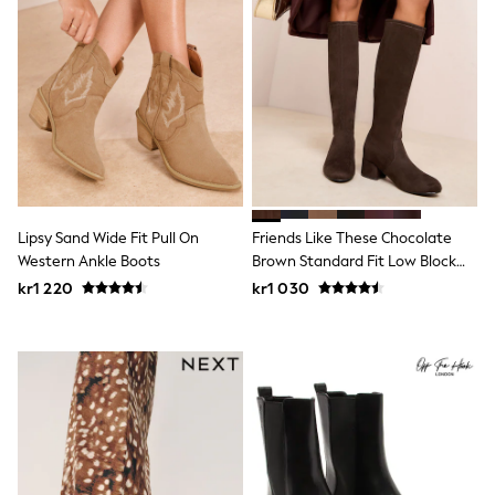
Hats
Denim Jackets
Raincoats
Waterproof
Shackets
Puddlesuits
Pramsuits
Gilets
Fleeces
Teddy Borg
Puffers
Snowsuits
Lipsy Sand Wide Fit Pull On
Friends Like These Chocolate
Shop All
Western Ankle Boots
Brown Standard Fit Low Block
Minecraft
Heel Stretch Long Knee High
kr1 220
kr1 030
Spider Man
Sock Boots
Marvel
Pokemon
All Boys Sportswear
New In
Trainers
Hoodies & Sweatshirts
T-Shirts & Polo Shirts
Jackets
Joggers & Shorts