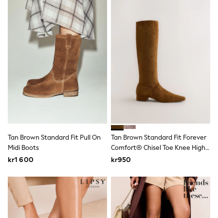
Rash Vests
Sun Safe Swimwear
Sun Hats & Caps
All Occasionwear
Communion
Wedding
Shirts
Trousers
Shoes
Suit Jackets
Suit Trousers
Waistcoats
Ties
Pyjamas & Underwear
Underwear
Tan Brown Standard Fit Pull On
Tan Brown Standard Fit Forever
New In
Midi Boots
Comfort® Chisel Toe Knee High
Pyjamas
Boots
kr1 600
kr950
Robes
Socks
Blanket Hoodies
All Accessories
New In
Bags