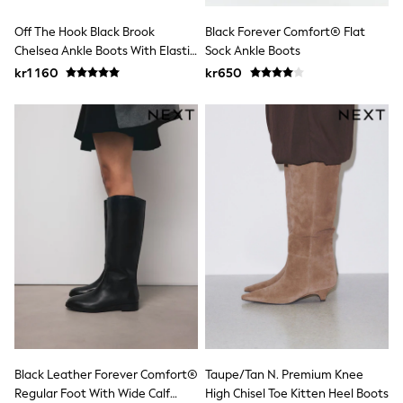
Sets & Outfits
Off The Hook Black Brook
Black Forever Comfort® Flat
Rompersuits & Dungarees
Shop All
Chelsea Ankle Boots With Elastic
Sock Ankle Boots
Dungarees
Side Panels
kr1 160
kr650
Disney
Peppa Pig
BOYS
New In
50 - 92cm
98 - 110cm
116 - 134cm
140 - 174cm
Trending: Top & Short Sets
Trending: Clogs
Toy Story
Pokemon
Spiderman
THE SET
Shop All Clothing
Coats & Jackets
T-Shirts
Black Leather Forever Comfort®
Taupe/Tan N. Premium Knee
Sets & Outfits
Sweatshirts & Hoodies
Regular Foot With Wide Calf
High Chisel Toe Kitten Heel Boots