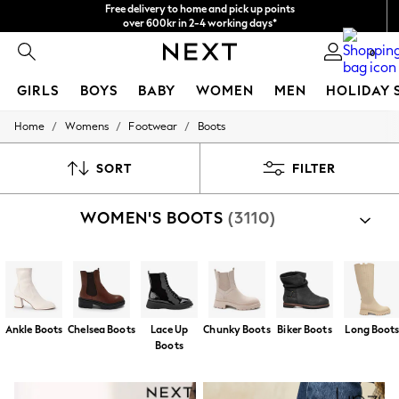
We accept
NEW easy returns*
0
GIRLS
BOYS
BABY
WOMEN
MEN
HOLIDAY 
/
/
/
Home
Womens
Footwear
Boots
GIRLS
New In
50 - 92cm
SORT
FILTER
98 - 110cm
116 - 134cm
WOMEN'S BOOTS
(3110)
140 - 174cm
Trending: Top & Short Sets
Trending: Clogs
Summer Dresses
Toy Story
THE SET
All Clothing
Ankle Boots
Chelsea Boots
Lace Up
Chunky Boots
Biker Boots
Long Boot
Coats & Jackets
Boots
Sweatshirts & Hoodies
Knitwear
Cardigans