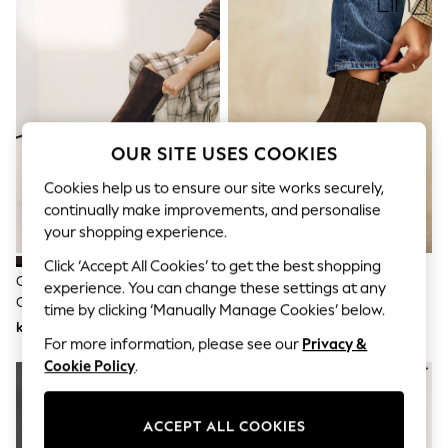
Dresses
Sets & Outfits
Tops
T-Shirts
Nightwear & Pyjamas
Trousers & Leggings
Bodysuits & Vests
Shirts & Blouses
OUR SITE USES COOKIES
Swimwear
Shorts & Skirts
Cookies help us to ensure our site works securely,
Babygrows & Sleepsuits
continually make improvements, and personalise
Jeans
your shopping experience.
Jumpsuits & Playsuits
All Holiday Shop
Click ‘Accept All Cookies’ to get the best shopping
Tops
Chocolate Brown Forever
Linzi Brown Edit Leather
experience. You can change these settings at any
Dresses
Comfort® Chisel Toe Knee High
Western Block Heel Ankle Boots
Shorts
time by clicking ‘Manually Manage Cookies’ below.
Sock Boots
kr1 010
kr1 160
Skirts
For more information, please see our
Privacy &
Sandals & Sliders
Rash Vests
Cookie Policy
.
Sun Safe Swimwear
Sun Hats & Caps
All Occasionwear
ACCEPT ALL COOKIES
All Partywear