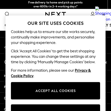
Free delivery to home and pick up points
An error occurred on client
over 600kr in 2-4 working days*
We accept
0
Our Social Networks
OUR SITE USES COOKIES
GIRLS
BOYS
BABY
WOMEN
MEN
HOLIDAY 
Cookies help us to ensure our site works securely,
continually make improvements, and personalise
GIRLS
your shopping experience.
My Account
New In
Sign-in to your account
50 - 92cm
Click ‘Accept All Cookies’ to get the best shopping
98 - 110cm
experience. You can change these settings at any
Select Language
116 - 134cm
En
Sv
time by clicking ‘Manually Manage Cookies’ below.
English
140 - 174cm
For more information, please see our
Privacy &
Trending: Top & Short Sets
Help
Cookie Policy
.
Trending: Clogs
Summer Dresses
Privacy & Legal
Toy Story
ACCEPT ALL COOKIES
THE SET
Departments
All Clothing
Coats & Jackets
Other Services