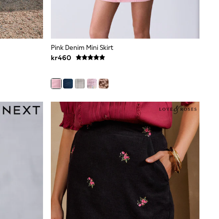
Pink Denim Mini Skirt
kr460