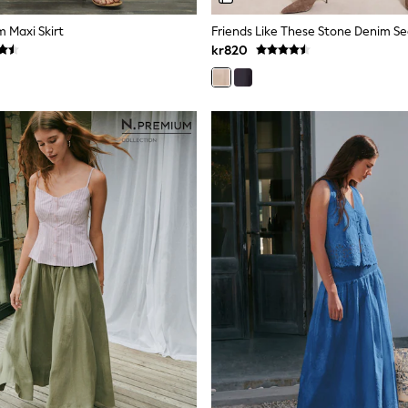
m Maxi Skirt
kr820