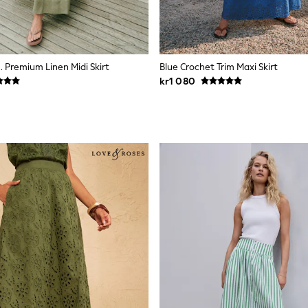
. Premium Linen Midi Skirt
Blue Crochet Trim Maxi Skirt
kr1 080