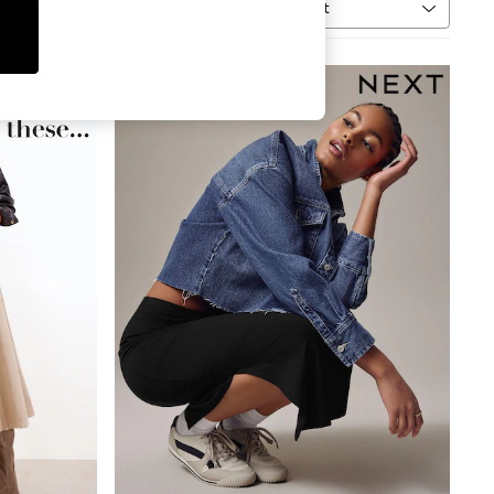
Sort
MORE