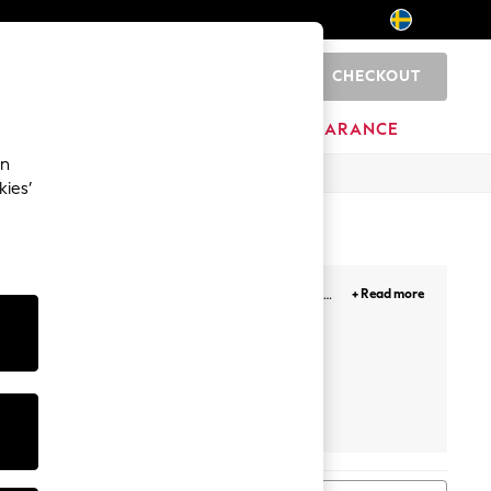
CHECKOUT
0
BRANDS
CLEARANCE
an
kies’
 in maxi and short, to faux leather designs, the
+ Read more
a oomph! Our plain, printed and floral midi skirts
Next