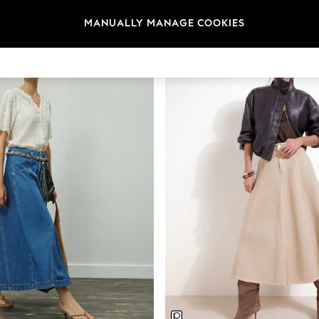
Category
Brand
Colour
MANUALLY MANAGE COOKIES