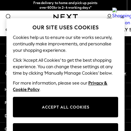
Free delivery to home and pick up points
An error occurred on client
over 600kr in 2-4 working days*
We accept
0
Our Social Networks
OUR SITE USES COOKIES
GIRLS
BOYS
BABY
WOMEN
MEN
HOLIDAY 
Cookies help us to ensure our site works securely,
continually make improvements, and personalise
GIRLS
your shopping experience.
My Account
New In
Sign-in to your account
50 - 92cm
Click ‘Accept All Cookies’ to get the best shopping
98 - 110cm
experience. You can change these settings at any
Select Language
116 - 134cm
En
Sv
time by clicking ‘Manually Manage Cookies’ below.
English
140 - 174cm
For more information, please see our
Privacy &
Trending: Top & Short Sets
Help
Cookie Policy
.
Trending: Clogs
Summer Dresses
Privacy & Legal
Toy Story
ACCEPT ALL COOKIES
THE SET
Departments
All Clothing
Coats & Jackets
Other Services