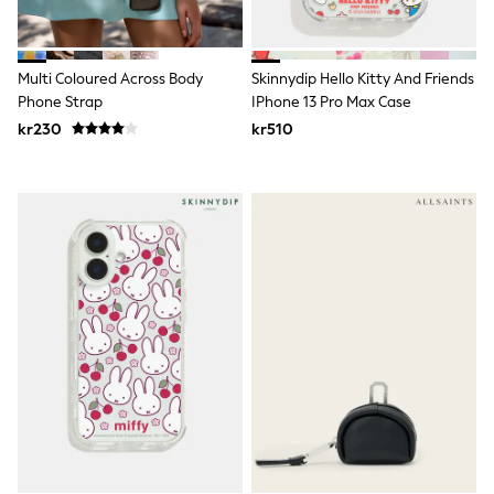
New In
Bags
Hats
Denim Jackets
Multi Coloured Across Body
Skinnydip Hello Kitty And Friends
Raincoats
Phone Strap
IPhone 13 Pro Max Case
Waterproof
Shackets
kr230
kr510
Puddlesuits
Pramsuits
Gilets
Fleeces
Teddy Borg
Puffers
Snowsuits
Shop all
Lilo & Stitch
Bluey
Disney
Peppa Pig
All Girls Sportwear
New In
Trainers
Hoodies & Sweatshirts
Leggings, Joggers & Shorts