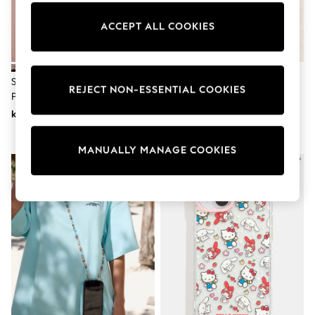
Wedding
Dresses
ACCEPT ALL COOKIES
Shoes
Cardigans
Skirts
Shop All Footwear
Silver Tone Sparkle Across Body
White/Gold Tone Faux Pearl
New In
REJECT NON-ESSENTIAL COOKIES
Phone Strap
Across Body Phone Strap
Trainers
kr230
kr230
Pram Shoes
School Shoes
Slippers
MANUALLY MANAGE COOKIES
Boots
Wellies
Wide Fit
All Underwear
New In
Nighties
Pyjamas
Robes
Sleepsuits
Socks & Tights
Blanket Hoodies
All Bags & Accessories