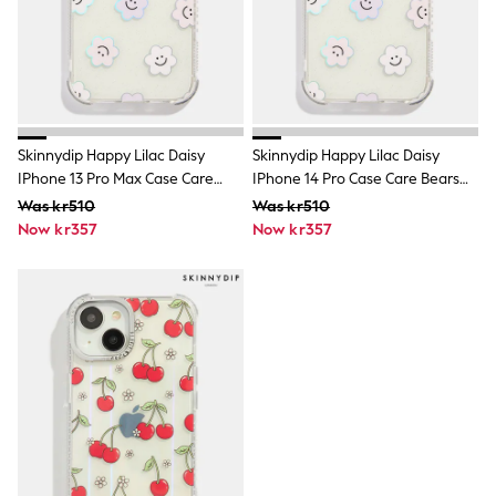
Tracksuits
Nike
adidas
Football shirts
All Boys Brands
Nike
Reiss
Skinnydip Happy Lilac Daisy
Skinnydip Happy Lilac Daisy
Abercrombie & Fitch
IPhone 13 Pro Max Case Care
IPhone 14 Pro Case Care Bears
Tommy Hilfiger
Bears Rainbow
Rainbow
Converse
Was kr510
Was kr510
BOSS
Now kr357
Now kr357
Boden
Smiggle
Timberland
Paul Smith Jr
Baker by Ted Baker
JoJo Maman Bébé
Vanilla Underground
All Baby & Nursery
New in
Babygrows & Sleepsuits
Bodysuits & Vests
Sets & Outfits