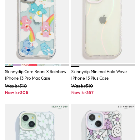
Rash Vests
Sun Safe Swimwear
Sun Hats & Caps
All Occasionwear
Communion
Wedding
Shirts
Trousers
Shoes
Suit Jackets
Suit Trousers
Waistcoats
Skinnydip Care Bears X Rainbow
Skinnydip Minimal Holo Wave
Ties
IPhone 13 Pro Max Case
IPhone 15 Plus Case
Pyjamas & Underwear
Was kr510
Was kr510
Underwear
Now kr306
Now kr357
New In
Pyjamas
Robes
Socks
Blanket Hoodies
All Accessories
New In
Bags