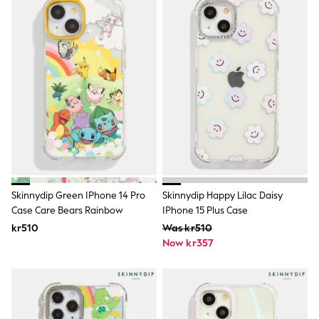
Jumpers & Knitwear
Joggers
Shirts
Trousers & Chinos
Tops
Babygrows & Sleepsuits
Bodysuits & Vests
Jeans
Nightwear & Pyjamas
Shorts
Swimwear
Suits & Waistcoats
Shop All Footwear
New In
Sandals & Clogs
Skinnydip Green IPhone 14 Pro
Skinnydip Happy Lilac Daisy
Trainers
Case Care Bears Rainbow
IPhone 15 Plus Case
Pram Shoes
kr510
Was kr510
School Shoes
Now kr357
Slippers
Boots
Wellies
Wide Fit
All Holiday Shop
Tops & T-Shirts