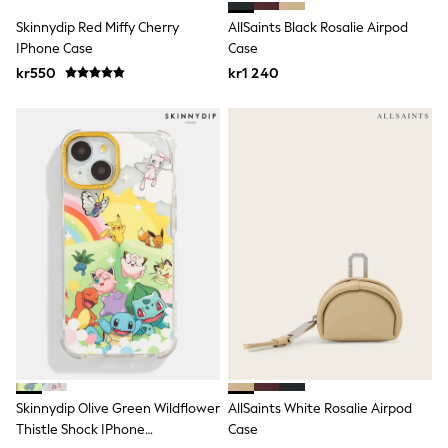
Swim
Skinnydip Red Miffy Cherry
AllSaints Black Rosalie Airpod
adidas
All Girls Brands
IPhone Case
Case
Nike
kr550
kr1 240
adidas
Smiggle
Lipsy Girl
River Island
Boden
Joules
Frugi
Baker by Ted Baker
Monsoon
Angel & Rocket
JoJo Maman Bébé
Occasionwear
Schoolwear
Partywear
Flower Girl
Swim
Bridesmaid
Skinnydip Olive Green Wildflower
AllSaints White Rosalie Airpod
All Baby & Nursery
New in
Thistle Shock IPhone
Case
Babygrows & Sleepsuits