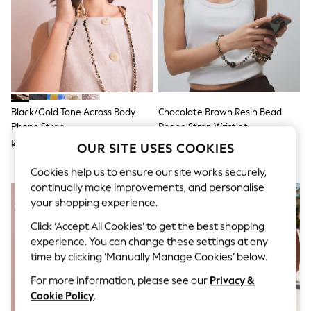
Dresses
Sets & Outfits
Tops
T-Shirts
Nightwear & Pyjamas
Trousers & Leggings
Bodysuits & Vests
Shirts & Blouses
Swimwear
Black/Gold Tone Across Body
Chocolate Brown Resin Bead
Shorts & Skirts
Phone Strap
Phone Strap Wristlet
Babygrows & Sleepsuits
kr230
kr200
OUR SITE USES COOKIES
Jeans
Jumpsuits & Playsuits
Cookies help us to ensure our site works securely,
All Holiday Shop
continually make improvements, and personalise
Tops
Dresses
your shopping experience.
Shorts
Click ‘Accept All Cookies’ to get the best shopping
Skirts
Sandals & Sliders
experience. You can change these settings at any
Rash Vests
time by clicking ‘Manually Manage Cookies’ below.
Sun Safe Swimwear
Sun Hats & Caps
For more information, please see our
Privacy &
All Occasionwear
Cookie Policy
.
All Partywear