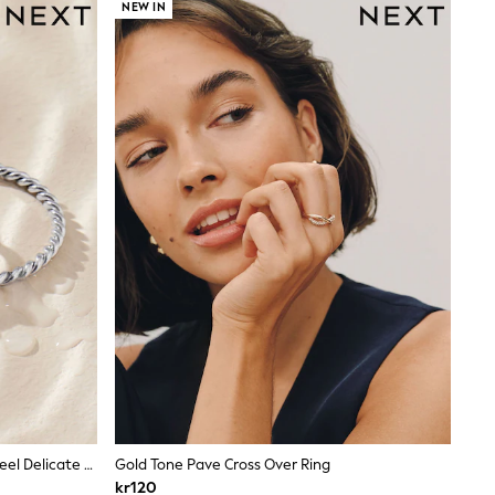
NEW IN
Silver Tone Waterproof Stainless Steel Delicate Ring Pack
Gold Tone Pave Cross Over Ring
kr120