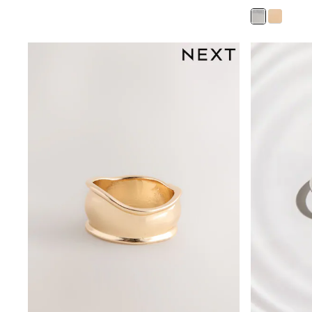
Leggings, Joggers & Shorts
Swim
adidas
All Girls Brands
Nike
adidas
Smiggle
Lipsy Girl
River Island
Boden
Joules
Frugi
Baker by Ted Baker
Monsoon
Angel & Rocket
JoJo Maman Bébé
Occasionwear
Schoolwear
Partywear
Flower Girl
Swim
Bridesmaid
All Baby & Nursery
New in