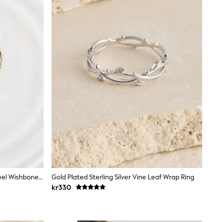
Gold Tone Waterproof Stainless Steel Wishbone Sparkle Rings 2 Pack
Gold Plated Sterling Silver Vine Leaf Wrap Ring
kr330