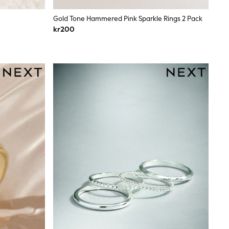
Gold Tone Hammered Pink Sparkle Rings 2 Pack
kr200