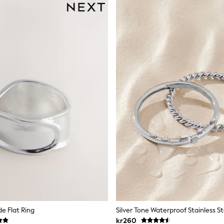
de Flat Ring
kr260