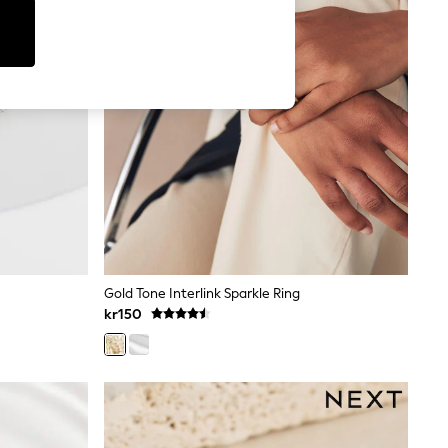
Gold Tone Interlink Sparkle Ring
kr150