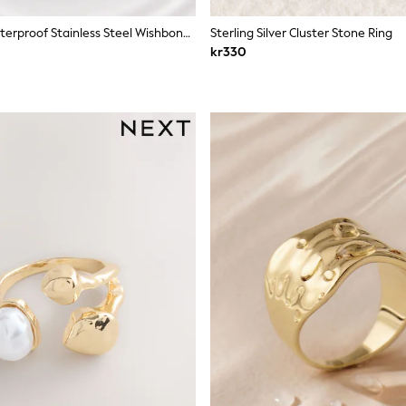
Silver Tone Waterproof Stainless Steel Wishbone Sparkle Rings 2 Pack
Sterling Silver Cluster Stone Ring
kr330