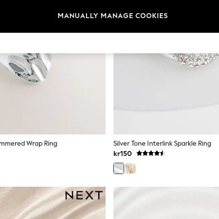
MANUALLY MANAGE COOKIES
Hammered Wrap Ring
Silver Tone Interlink Sparkle Ring
kr150