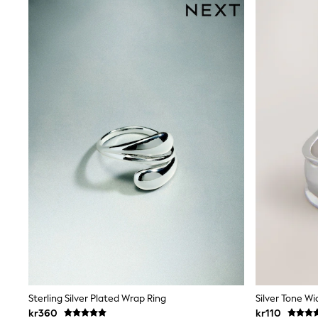
New In
Bags
Hats
Denim Jackets
Raincoats
Waterproof
Shackets
Puddlesuits
Pramsuits
Gilets
Fleeces
Teddy Borg
Puffers
Snowsuits
Shop all
Lilo & Stitch
Bluey
Disney
Peppa Pig
All Girls Sportwear
New In
Trainers
Sterling Silver Plated Wrap Ring
Silver Tone Wi
Hoodies & Sweatshirts
kr360
kr110