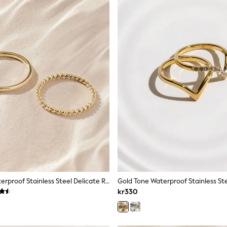
Gold Tone Waterproof Stainless Steel Delicate Ring Pack
kr330