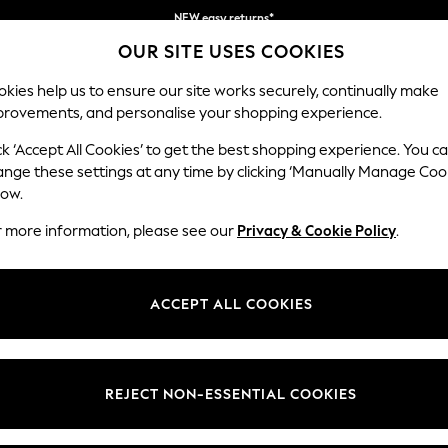
Get kr100 off your first App order*
Free delivery to home and pick up points
OUR SITE USES COOKIES
over 600kr in 2-4 working days*
kies help us to ensure our site works securely, continually make
provements, and personalise your shopping experience.
WOMEN
MEN
HOME
ck ‘Accept All Cookies’ to get the best shopping experience. You c
ange these settings at any time by clicking ‘Manually Manage Coo
low.
WOMEN'S RINGS
(155)
r more information, please see our
Privacy & Cookie Policy
.
Brand
Colour
Materi
ACCEPT ALL COOKIES
REJECT NON-ESSENTIAL COOKIES