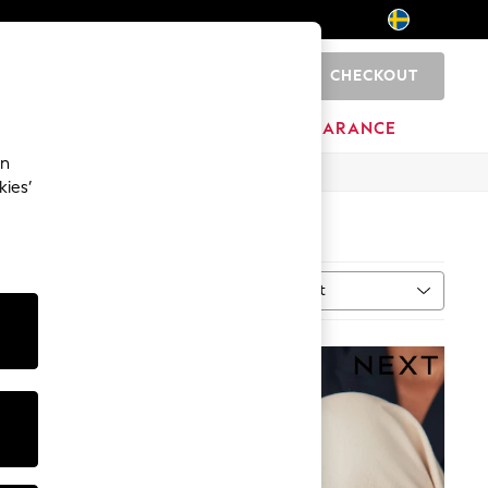
CHECKOUT
0
BRANDS
CLEARANCE
an
kies’
Sort
al
MORE