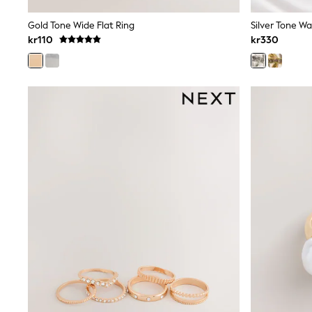
Babygrows & Sleepsuits
Sets & Outfits
Gold Tone Wide Flat Ring
Rompersuits & Dungarees
kr110
kr330
Shop All
Dungarees
Disney
Peppa Pig
BOYS
New In
50 - 92cm
98 - 110cm
116 - 134cm
140 - 174cm
Trending: Top & Short Sets
Trending: Clogs
Toy Story
Pokemon
Spiderman
THE SET
Shop All Clothing
Coats & Jackets
T-Shirts
Sets & Outfits