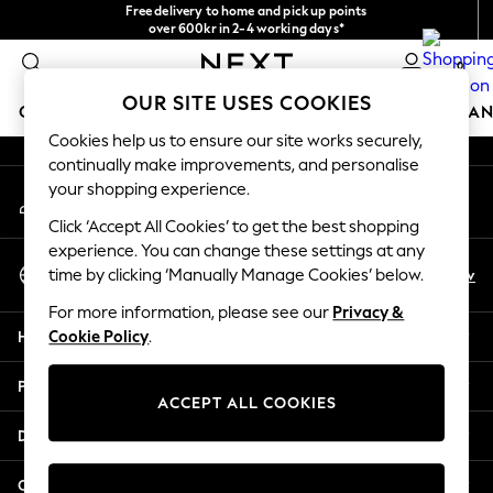
Free delivery to home and pick up points
An error occurred on client
over 600kr in 2-4 working days*
We accept
0
Our Social Networks
OUR SITE USES COOKIES
GIRLS
BOYS
BABY
WOMEN
MEN
HOME
BRAN
Cookies help us to ensure our site works securely,
continually make improvements, and personalise
GIRLS
your shopping experience.
My Account
New In
Sign-in to your account
50 - 92cm (0 - 24 months)
Click ‘Accept All Cookies’ to get the best shopping
98 - 110cm (3 - 5 years)
experience. You can change these settings at any
Select Language
116 - 134cm (6 - 9 years)
En
Sv
time by clicking ‘Manually Manage Cookies’ below.
English
140 - 174cm (10 - 15+ years)
For more information, please see our
Privacy &
Trending: Top & Short Sets
Help
Cookie Policy
.
Trending: Clogs
Summer Dresses
Privacy & Legal
Toy Story
ACCEPT ALL COOKIES
THE SET
Departments
All Clothing
Coats & Jackets
Other Services