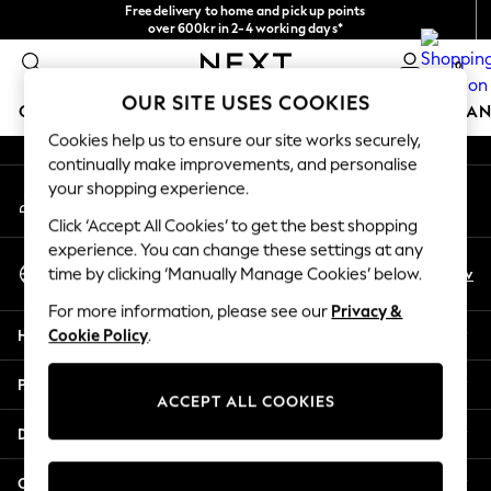
Free delivery to home and pick up points
An error occurred on client
over 600kr in 2-4 working days*
We accept
0
Our Social Networks
OUR SITE USES COOKIES
GIRLS
BOYS
BABY
WOMEN
MEN
HOME
BRAN
Cookies help us to ensure our site works securely,
continually make improvements, and personalise
GIRLS
your shopping experience.
My Account
New In
Sign-in to your account
50 - 92cm (0 - 24 months)
Click ‘Accept All Cookies’ to get the best shopping
98 - 110cm (3 - 5 years)
experience. You can change these settings at any
Select Language
116 - 134cm (6 - 9 years)
En
Sv
time by clicking ‘Manually Manage Cookies’ below.
English
140 - 174cm (10 - 15+ years)
For more information, please see our
Privacy &
Trending: Top & Short Sets
Help
Cookie Policy
.
Trending: Clogs
Summer Dresses
Privacy & Legal
Toy Story
ACCEPT ALL COOKIES
THE SET
Departments
All Clothing
Coats & Jackets
Other Services