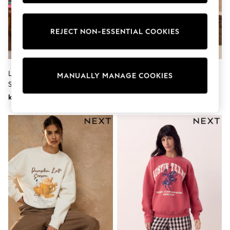
Wedding
Dresses
Shoes
REJECT NON-ESSENTIAL COOKIES
Cardigans
Skirts
Shop All Footwear
New In
Love & Roses Multicoloured
Chocolate Brown/Blue/Pink
Trainers
MANUALLY MANAGE COOKIES
Stripe Frill Collar Sweatshirt
Crew Neck Striped Sweatshirt
Pram Shoes
School Shoes
kr760
kr460
Slippers
Boots
Wellies
Wide Fit
All Underwear
New In
Nighties
Pyjamas
Robes
Sleepsuits
Socks & Tights
Blanket Hoodies
All Bags & Accessories