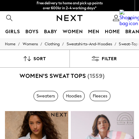
over 600kr in 2-4 working days*
NEW easy returns*
We accept
0
GIRLS
BOYS
BABY
WOMEN
MEN
HOME
BRAN
/
/
/
/
Home
Womens
Clothing
Sweatshirts-And-Hoodies
Sweat-Top
GIRLS
New In
50 - 92cm (0 - 24 months)
SORT
FILTER
98 - 110cm (3 - 5 years)
116 - 134cm (6 - 9 years)
WOMEN'S SWEAT TOPS
(1559)
140 - 174cm (10 - 15+ years)
Trending: Top & Short Sets
Trending: Clogs
Summer Dresses
Sweaters
Hoodies
Fleeces
Toy Story
THE SET
All Clothing
Coats & Jackets
Sweatshirts & Hoodies
Knitwear
Cardigans