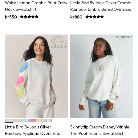
White Lemon Graphic Print Crew
Little Bird By Jools Oliver Cosmic
Swim
adidas
Neck Sweatshirt
Rainbow Embroidered Oversized
All Girls Brands
Crew Neck Sweatshirt
kr550
kr880
Nike
adidas
Smiggle
Lipsy Girl
River Island
Boden
Joules
Frugi
Baker by Ted Baker
Monsoon
Angel & Rocket
JoJo Maman Bébé
Occasionwear
Schoolwear
Partywear
Flower Girl
Swim
Bridesmaid
All Baby & Nursery
Little Bird By Jools Oliver
Skinnydip Cream Disney Winnie
New in
Rainbow Applique Oversized
The Pooh Scenic Sweatshirt
Babygrows & Sleepsuits