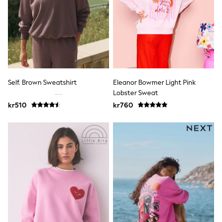
Hats
Denim Jackets
Raincoats
Waterproof
Shackets
Puddlesuits
Pramsuits
Gilets
Fleeces
Self. Brown Sweatshirt
Eleanor Bowmer Light Pink
Teddy Borg
Lobster Sweat
Puffers
Snowsuits
kr510
kr760
Shop All
Minecraft
Spider Man
Marvel
Pokemon
All Boys Sportswear
New In
Trainers
Hoodies & Sweatshirts
T-Shirts & Polo Shirts
Jackets
Joggers & Shorts