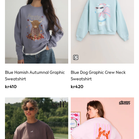
Rash Vests
Sun Safe Swimwear
Sun Hats & Caps
All Occasionwear
Communion
Wedding
Shirts
Trousers
Shoes
Suit Jackets
Suit Trousers
Waistcoats
Blue Hamish Autumnal Graphic
Blue Dog Graphic Crew Neck
Ties
Sweatshirt
Sweatshirt
Pyjamas & Underwear
kr410
kr420
Underwear
New In
Pyjamas
Robes
Socks
Blanket Hoodies
All Accessories
New In
Bags