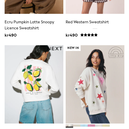
New In
Bags
Hats
Denim Jackets
Ecru Pumpkin Latte Snoopy
Red Western Sweatshirt
Raincoats
Waterproof
Licence Sweatshirt
Shackets
kr490
kr490
Puddlesuits
Pramsuits
NEW IN
Gilets
Fleeces
Teddy Borg
Puffers
Snowsuits
Shop all
Lilo & Stitch
Bluey
Disney
Peppa Pig
All Girls Sportwear
New In
Trainers
Hoodies & Sweatshirts
Leggings, Joggers & Shorts