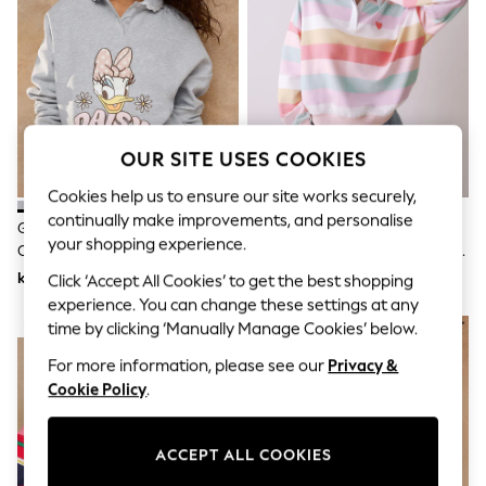
Dresses
Sets & Outfits
Tops
T-Shirts
Nightwear & Pyjamas
Trousers & Leggings
Bodysuits & Vests
Shirts & Blouses
OUR SITE USES COOKIES
Swimwear
Shorts & Skirts
Cookies help us to ensure our site works securely,
Babygrows & Sleepsuits
continually make improvements, and personalise
Grey Daisy Duck Long Sleeve Frill
Little Bird By Jools Oliver
Jeans
your shopping experience.
Collar Sweatshirt
Rainbow Stripe Oversized Rugby
Jumpsuits & Playsuits
All Holiday Shop
Sweatshirt
kr460
kr840
Click ‘Accept All Cookies’ to get the best shopping
Tops
experience. You can change these settings at any
Dresses
NEW IN
time by clicking ‘Manually Manage Cookies’ below.
Shorts
Skirts
For more information, please see our
Privacy &
Sandals & Sliders
Cookie Policy
.
Rash Vests
Sun Safe Swimwear
Sun Hats & Caps
ACCEPT ALL COOKIES
All Occasionwear
All Partywear