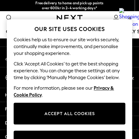
Free delivery to home and pick up points
An error occurred on client
over 600kr in 2-4 working days*
We accept
0
Our Social Networks
OUR SITE USES COOKIES
GIRLS
BOYS
BABY
WOMEN
MEN
HOLIDAY 
Cookies help us to ensure our site works securely,
continually make improvements, and personalise
GIRLS
your shopping experience.
My Account
New In
Sign-in to your account
50 - 92cm
Click ‘Accept All Cookies’ to get the best shopping
98 - 110cm
experience. You can change these settings at any
Select Language
116 - 134cm
En
Sv
time by clicking ‘Manually Manage Cookies’ below.
English
140 - 174cm
For more information, please see our
Privacy &
Trending: Top & Short Sets
Help
Cookie Policy
.
Trending: Clogs
Summer Dresses
Privacy & Legal
Toy Story
ACCEPT ALL COOKIES
THE SET
Departments
All Clothing
Coats & Jackets
Other Services