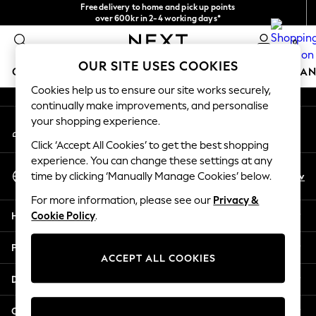
Free delivery to home and pick up points
An error occurred on client
over 600kr in 2-4 working days*
We accept
0
Our Social Networks
OUR SITE USES COOKIES
GIRLS
BOYS
BABY
WOMEN
MEN
HOME
BRAN
Cookies help us to ensure our site works securely,
continually make improvements, and personalise
GIRLS
your shopping experience.
My Account
New In
Sign-in to your account
50 - 92cm (0 - 24 months)
Click ‘Accept All Cookies’ to get the best shopping
98 - 110cm (3 - 5 years)
experience. You can change these settings at any
Select Language
116 - 134cm (6 - 9 years)
En
Sv
time by clicking ‘Manually Manage Cookies’ below.
English
140 - 174cm (10 - 15+ years)
For more information, please see our
Privacy &
Trending: Top & Short Sets
Help
Cookie Policy
.
Trending: Clogs
Summer Dresses
Privacy & Legal
Toy Story
ACCEPT ALL COOKIES
THE SET
Departments
All Clothing
Coats & Jackets
Other Services