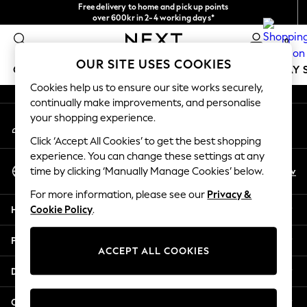
Free delivery to home and pick up points
An error occurred on client
over 600kr in 2-4 working days*
We accept
0
Our Social Networks
OUR SITE USES COOKIES
GIRLS
BOYS
BABY
WOMEN
MEN
HOLIDAY 
Cookies help us to ensure our site works securely,
continually make improvements, and personalise
GIRLS
your shopping experience.
My Account
New In
Sign-in to your account
50 - 92cm
Click ‘Accept All Cookies’ to get the best shopping
98 - 110cm
experience. You can change these settings at any
Select Language
116 - 134cm
En
Sv
time by clicking ‘Manually Manage Cookies’ below.
English
140 - 174cm
For more information, please see our
Privacy &
Trending: Top & Short Sets
Help
Cookie Policy
.
Trending: Clogs
Summer Dresses
Privacy & Legal
Toy Story
ACCEPT ALL COOKIES
THE SET
Departments
All Clothing
Coats & Jackets
Other Services