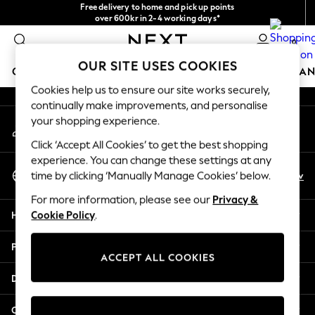
Free delivery to home and pick up points
An error occurred on client
over 600kr in 2-4 working days*
We accept
0
Our Social Networks
OUR SITE USES COOKIES
GIRLS
BOYS
BABY
WOMEN
MEN
HOME
BRAN
Cookies help us to ensure our site works securely,
continually make improvements, and personalise
GIRLS
your shopping experience.
My Account
New In
Sign-in to your account
50 - 92cm (0 - 24 months)
Click ‘Accept All Cookies’ to get the best shopping
98 - 110cm (3 - 5 years)
experience. You can change these settings at any
Select Language
116 - 134cm (6 - 9 years)
En
Sv
time by clicking ‘Manually Manage Cookies’ below.
English
140 - 174cm (10 - 15+ years)
For more information, please see our
Privacy &
Trending: Top & Short Sets
Help
Cookie Policy
.
Trending: Clogs
Summer Dresses
Privacy & Legal
Toy Story
ACCEPT ALL COOKIES
THE SET
Departments
All Clothing
Coats & Jackets
Other Services