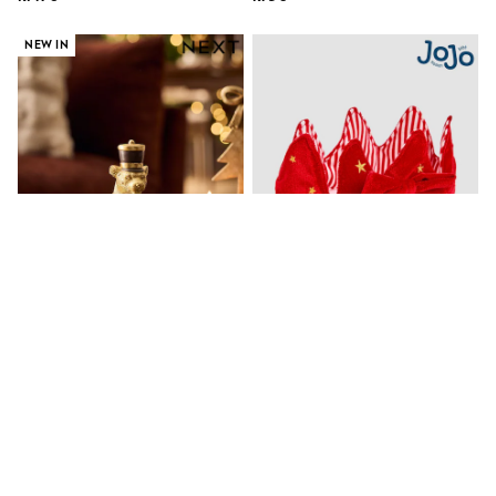
Sets & Outfits
Rompersuits & Dungarees
NEW IN
Shop All
Dungarees
Disney
Peppa Pig
BOYS
New In
50 - 92cm
98 - 110cm
116 - 134cm
140 - 174cm
Trending: Top & Short Sets
Trending: Clogs
Toy Story
Pokemon
Spiderman
Gold Leopard Nutcracker
Jojo Maman Bébé Red Velvet
THE SET
Christmas Ornament
Party Christmas Crown
Shop All Clothing
kr170
kr210
Coats & Jackets
T-Shirts
Sets & Outfits
NEW IN
Sweatshirts & Hoodies