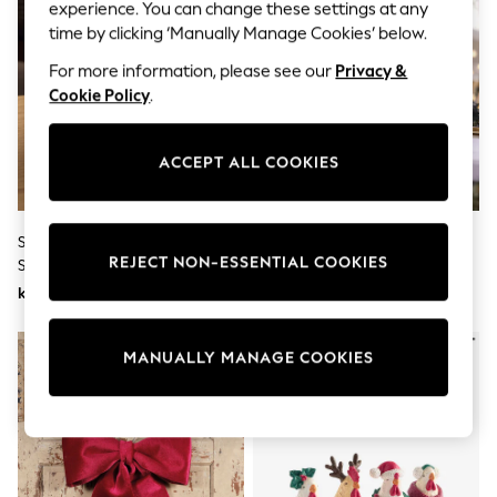
Dresses
experience. You can change these settings at any
Sets & Outfits
time by clicking ‘Manually Manage Cookies’ below.
Tops
T-Shirts
For more information, please see our
Privacy &
Nightwear & Pyjamas
Cookie Policy
.
Trousers & Leggings
Bodysuits & Vests
Shirts & Blouses
ACCEPT ALL COOKIES
Swimwear
Shorts & Skirts
Babygrows & Sleepsuits
Jeans
Set Of 3 Natural Rattan Effect
Set Of 2 Gold Bow Tree
Jumpsuits & Playsuits
REJECT NON-ESSENTIAL COOKIES
Stag Ornaments
Ornaments
All Holiday Shop
kr310
kr260
Tops
Dresses
Shorts
NEW IN
MANUALLY MANAGE COOKIES
Skirts
Sandals & Sliders
Rash Vests
Sun Safe Swimwear
Sun Hats & Caps
All Occasionwear
All Partywear