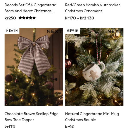
Swim
Decoris Set Of 4 Gingerbread
Red/Green Hamish Nutcracker
adidas
Stars And Heart Christmas
Christmas Ornament
All Girls Brands
Baubles
kr250
kr170 - kr2 130
Nike
adidas
Smiggle
NEW IN
NEW IN
Lipsy Girl
River Island
Boden
Joules
Frugi
Baker by Ted Baker
Monsoon
Angel & Rocket
JoJo Maman Bébé
Occasionwear
Schoolwear
Partywear
Flower Girl
Swim
Bridesmaid
Chocolate Brown Scallop Edge
Natural Gingerbread Mini Mug
All Baby & Nursery
Bow Tree Topper
Christmas Bauble
New in
kr170
kr90
Babygrows & Sleepsuits