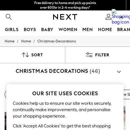
Free delivery to home and pick up points
over 600kr in 2-4 working days*
We accept
0
GIRLS
BOYS
BABY
WOMEN
MEN
HOME
BRAN
/
/
Home
Home
Christmas-Decorations
GIRLS
New In
50 - 92cm
SORT
FILTER
98 - 110cm
116 - 134cm
CHRISTMAS DECORATIONS
(46)
140 - 174cm
Trending: Top & Short Sets
Trending: Clogs
Summer Dresses
Shop By Category
Toy Story
OUR SITE USES COOKIES
Wreaths & Garlands
Novelty Homeware
Christmas Tree S
Christmas Decorations
Baubles
Garland
Christmas T
THE SET
Cookies help us to ensure our site works securely,
All Clothing
Coats & Jackets
NEW IN
NEW IN
continually make improvements, and personalise
Sweatshirts & Hoodies
your shopping experience.
Knitwear
Cardigans
Click ‘Accept All Cookies’ to get the best shopping