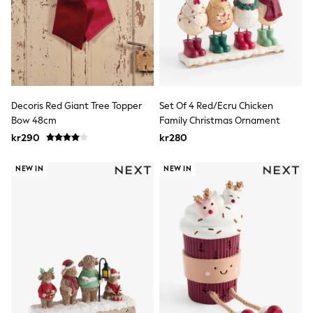
Wedding
Dresses
Shoes
Cardigans
Skirts
Shop All Footwear
New In
Trainers
Decoris Red Giant Tree Topper
Set Of 4 Red/Ecru Chicken
Pram Shoes
Bow 48cm
Family Christmas Ornament
School Shoes
kr290
kr280
Slippers
Boots
Wellies
NEW IN
NEW IN
Wide Fit
All Underwear
New In
Nighties
Pyjamas
Robes
Sleepsuits
Socks & Tights
Blanket Hoodies
All Bags & Accessories