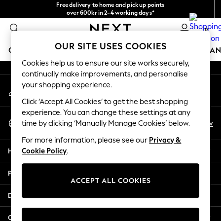
Free delivery to home and pick up points
An error occurred on client
over 600kr in 2-4 working days*
We accept
0
Our Social Networks
OUR SITE USES COOKIES
GIRLS
BOYS
BABY
WOMEN
MEN
HOME
BRAN
Cookies help us to ensure our site works securely,
continually make improvements, and personalise
GIRLS
your shopping experience.
My Account
New In
Sign-in to your account
50 - 92cm
Click ‘Accept All Cookies’ to get the best shopping
98 - 110cm
experience. You can change these settings at any
Select Language
116 - 134cm
En
Sv
time by clicking ‘Manually Manage Cookies’ below.
English
140 - 174cm
For more information, please see our
Privacy &
Trending: Top & Short Sets
Help
Cookie Policy
.
Trending: Clogs
Summer Dresses
Privacy & Legal
Toy Story
ACCEPT ALL COOKIES
THE SET
Departments
All Clothing
Coats & Jackets
Other Services