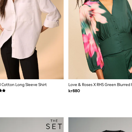
 Cotton Long Sleeve Shirt
kr880