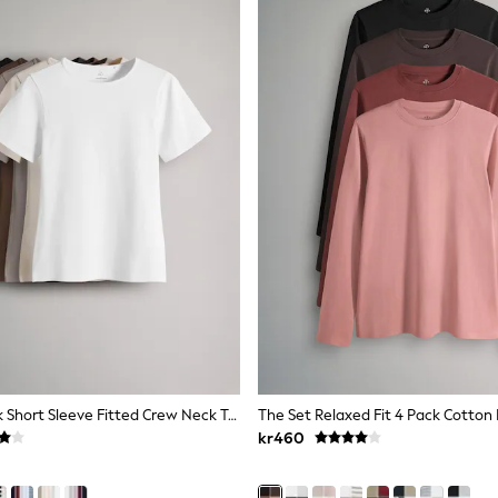
The Set 5 Pack Short Sleeve Fitted Crew Neck T-Shirts Black/Brown/Neutral/Nude/White
kr460