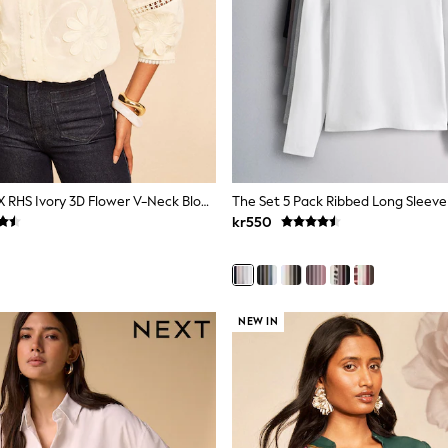
Love & Roses X RHS Ivory 3D Flower V-Neck Blouse
kr550
NEW IN