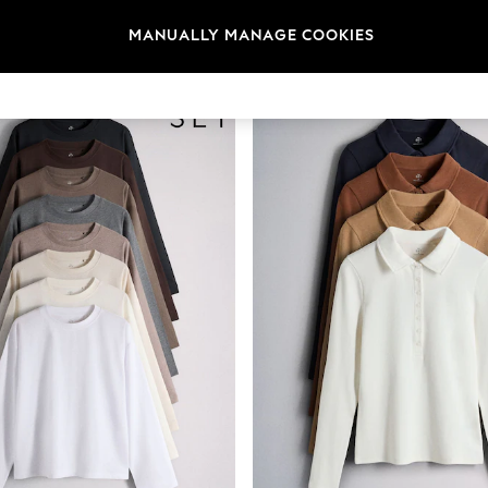
t
Size
Category
Brand
MANUALLY MANAGE COOKIES