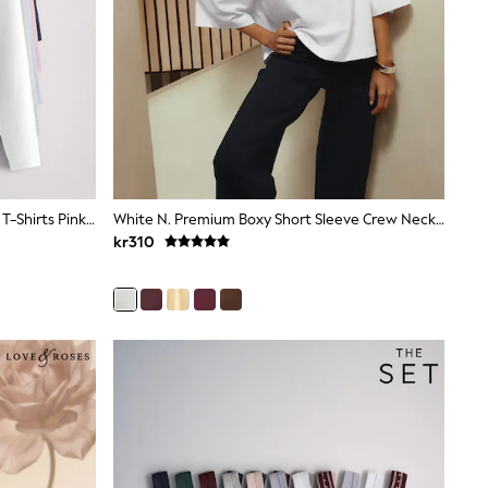
The Set 5 Pack Ribbed Long Sleeve T-Shirts Pink/Blue/Navy Blue/Grey Marl/White
White N. Premium Boxy Short Sleeve Crew Neck T-Shirt
kr310