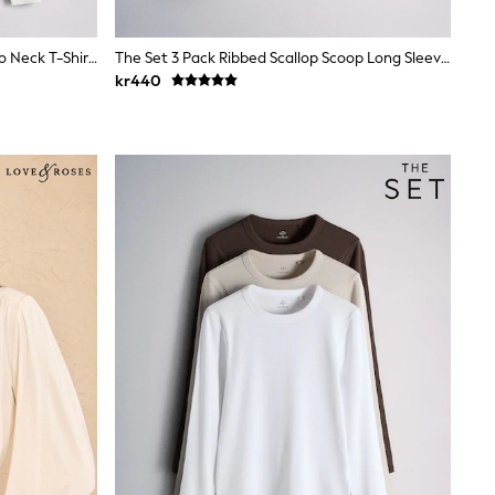
The Set 4 Pack Ribbed Collared Polo Neck T-Shirts Navy Blue/Cinnamon Brown/Brown/ecru
The Set 3 Pack Ribbed Scallop Scoop Long Sleeve T-Shirts Neutral
kr440