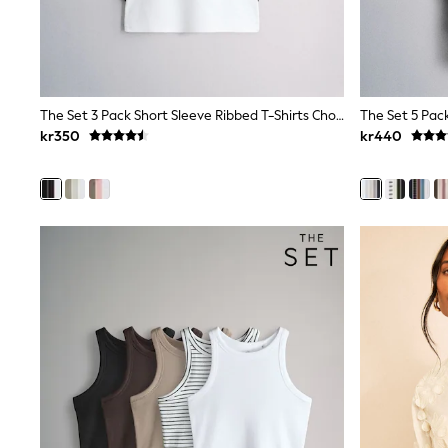
New In
Bags
Hats
Denim Jackets
Raincoats
Waterproof
The Set 3 Pack Short Sleeve Ribbed T-Shirts Chocolate Brown/Black/White
Shackets
kr350
kr440
Puddlesuits
Pramsuits
Gilets
Fleeces
Teddy Borg
Puffers
Snowsuits
Shop all
Lilo & Stitch
Bluey
Disney
Peppa Pig
All Girls Sportwear
New In
Trainers
Hoodies & Sweatshirts