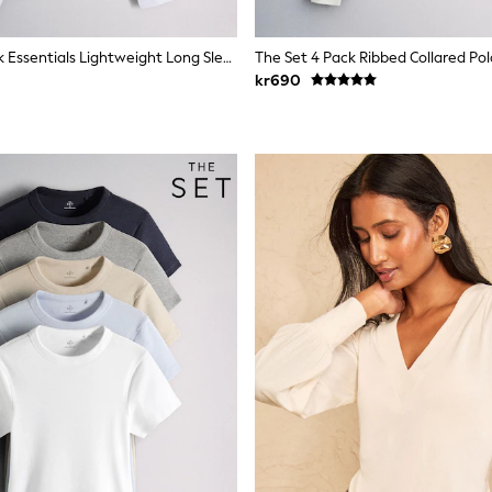
The Set 8 Pack Essentials Lightweight Long Sleeve T-Shirts Brown/Cream/Neutral/Stripe/Grey Marl/Taupe/Red
kr690