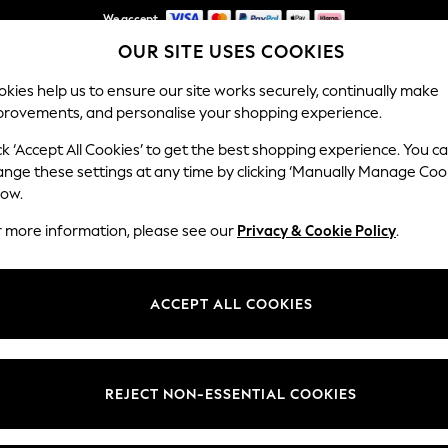
We accept
OUR SITE USES COOKIES
NEW easy returns*
kies help us to ensure our site works securely, continually make
provements, and personalise your shopping experience.
WOMEN
MEN
HOLIDAY SHOP
ck ‘Accept All Cookies’ to get the best shopping experience. You c
ange these settings at any time by clicking ‘Manually Manage Coo
low.
WOMEN'S TOPS
(20238)
r more information, please see our
Privacy & Cookie Policy
.
ps; browse the latest trends and textures in this season's colour palet
tops, sophisticated blouses, flattering wrap styles, lace front t-shirts and
ACCEPT ALL COOKIES
Shop By Category
aistcoats
Tank Tops
Tunics
Camisoles
Polo Shirts
ts
Shirts &
Vests & Camis
Short Sleeve
Long Sleeve
Bodies
M
REJECT NON-ESSENTIAL COOKIES
Blouses