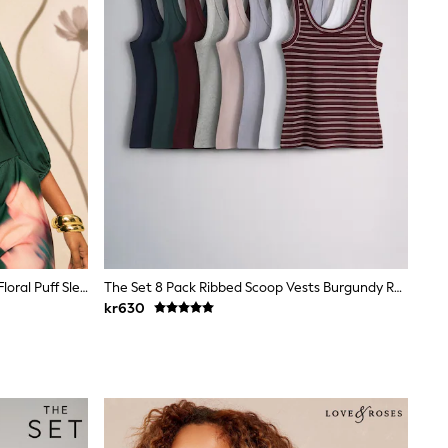
Love & Roses X RHS Green Blurred Floral Puff Sleeve V-Neck Blouse
The Set 8 Pack Ribbed Scoop Vests Burgundy Red/Navy Blue/Stripe/Pink/Grey Marl/Blue
kr630