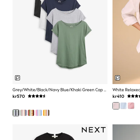
Babygrows & Sleepsuits
Sets & Outfits
Rompersuits & Dungarees
Shop All
Dungarees
Disney
Peppa Pig
BOYS
New In
50 - 92cm
98 - 110cm
116 - 134cm
140 - 174cm
Trending: Top & Short Sets
Trending: Clogs
Grey/White/Black/Navy Blue/Khaki Green Cap Sleeve Cotton T-Shirts 5 Pack
White Relaxed
Toy Story
kr570
kr410
Pokemon
Spiderman
THE SET
Shop All Clothing
Coats & Jackets
T-Shirts
Sets & Outfits