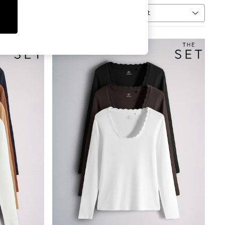
Sort
MORE