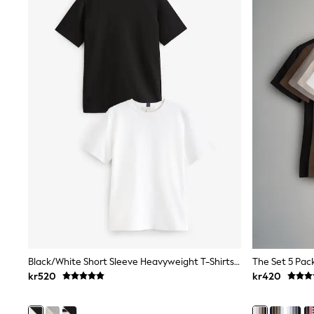
Sweatshirts & Hoodies
Jumpers & Knitwear
Joggers
Shirts
Trousers & Chinos
Tops
Babygrows & Sleepsuits
Bodysuits & Vests
Jeans
Nightwear & Pyjamas
Shorts
Swimwear
Suits & Waistcoats
Shop All Footwear
New In
Sandals & Clogs
Trainers
Pram Shoes
School Shoes
Slippers
Black/White Short Sleeve Heavyweight T-Shirts 2 Pack
Boots
kr520
kr420
Wellies
Wide Fit
All Holiday Shop