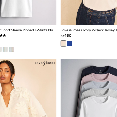
The Set 5 Pack Short Sleeve Ribbed T-Shirts Blue/Navy/Grey/Neutral/White
Love & Roses Ivory V-Neck Jersey 
kr460