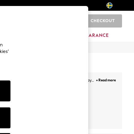
CHECKOUT
0
HOME
BRANDS
CLEARANCE
an
kies’
te. With casual cool, fabulous formal and holiday
+ Read more
 sparkly tops for going out.
Bodies
Rugby Shirts
Crop Tops
Boobtube
Bodysui
ultipack
Next