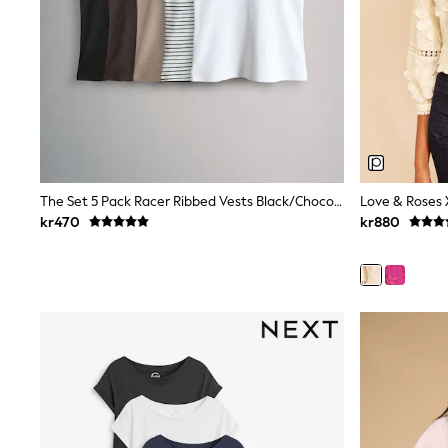
Leggings, Joggers & Shorts
Swim
adidas
All Girls Brands
Nike
adidas
Smiggle
Lipsy Girl
River Island
Boden
Joules
The Set 5 Pack Racer Ribbed Vests Black/Chocolate Brown/Taupe Brown/Stripe/White
Frugi
kr470
kr880
Baker by Ted Baker
Monsoon
Angel & Rocket
JoJo Maman Bébé
Occasionwear
Schoolwear
Partywear
Flower Girl
Swim
Bridesmaid
All Baby & Nursery
New in