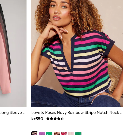
The Set Relaxed Fit 4 Pack Cotton Long Sleeve T-Shirts Black/Brown/Red/Pink
Love & Roses Navy Rainbow Stripe Notch Neck Jersey T-Shirt
kr550