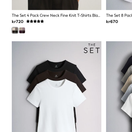
All Partywear
Wedding
Dresses
The Set 4 Pack Crew Neck Fine Knit T-Shirts Black/Chocolate Brown/Cinder Brown/Cream
Shoes
kr720
kr670
Cardigans
Skirts
Shop All Footwear
New In
Trainers
Pram Shoes
School Shoes
Slippers
Boots
Wellies
Wide Fit
All Underwear
New In
Nighties
Pyjamas
Robes
Sleepsuits
Socks & Tights
Blanket Hoodies
All Bags & Accessories