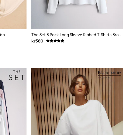
Top
The Set 3 Pack Long Sleeve Ribbed T-Shirts Brown/Neutral/White
kr380